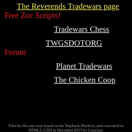
The Reverends Tradewars page
Free Zoc Scripts!
Tradewars Chess
TWGSDOTORG
Forum
Planet Tradewars
The Chicken Coop
Files for this site were found on the Wayback Machine, and converted to
HTML5, CSS3 in December 2013 by Cruncher.