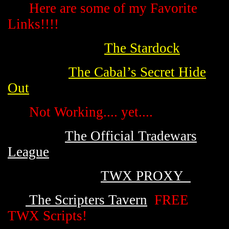
Here are some of my Favorite
Links!!!!
The Stardock
The Cabal’s Secret Hide
Out
Not Working.... yet....
The Official Tradewars
League
TWX PROXY
The Scripters Tavern
FREE
TWX Scripts!