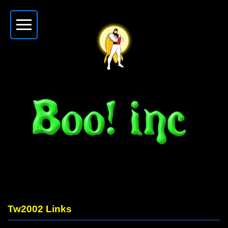
Tw2002 Links