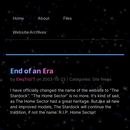
Home
About
Files
Website Archives
End of an Era
by
EleqTrizi'T
on 2003-10-23 | Categories: Site News
I have officially changed the name of the website to "The
Stardock". "The Home Sector" is no more. It's kind of sad,
as The Home Sector had a great heritage. But like all new
and improved models, The Stardock will continue the
tradition, if not the name. R.I.P. Home Sector!