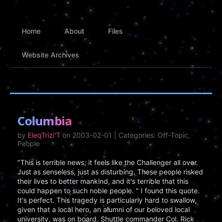
Home
About
Files
Website Archives
Columbia
by
EleqTrizi'T
on 2003-02-01 | Categories: Off-Topic,
People
"This is terrible news; it feels like the Challenger all over.
Just as senseless, just as disturbing. These people risked
their lives to better mankind, and it's terrible that this
could happen to such noble people. " I found this quote.
It's perfect. This tragedy is particularly hard to swallow,
given that a local hero, an alumni of our beloved local
university, was on board. Shuttle commander Col. Rick