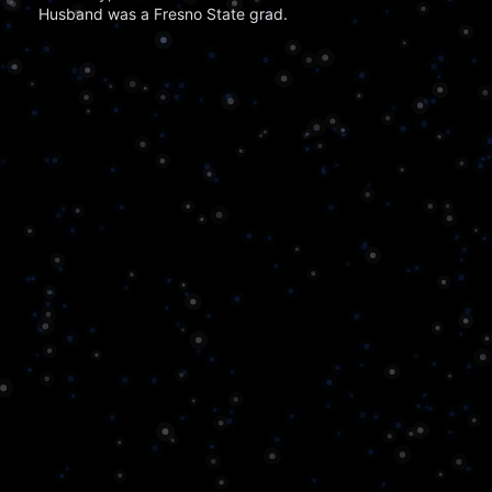
Husband was a Fresno State grad.