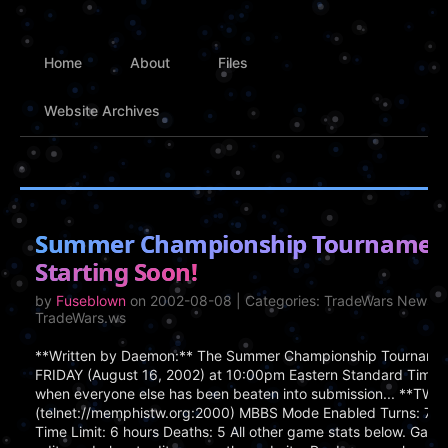
Home
About
Files
Website Archives
Summer Championship Tournamen
Starting Soon!
by
Fuseblown
on 2002-08-08 | Categories: TradeWars News, 
TradeWars.ws
**Written by Daemon:** The Summer Championship Tournamen
FRIDAY (August 16, 2002) at 10:00pm Eastern Standard Time
when everyone else has been beaten into submission... **TWGS
(telnet://memphistw.org:2000) MBBS Mode Enabled Turns: 750
Time Limit: 6 hours Deaths: 5 All other game stats below. Game 