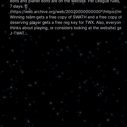
edits and planet edits are on the website. Per League rules, g
7 days. []
(https://web.archive.org/web/20020000000000*/https://memp
Winning team gets a free copy of SWATH and a free copy of 
deserving player gets a free reg key for TWX. Also, everyone w
thinks about playing, or considers looking at the website) gets 
J-TWAT...