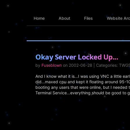
Home
About
Files
Website Arc
Okay Server Locked Up...
by
Fuseblown
on 2002-06-28 | Categories: TWG
And I know what it is...I was using VNC a little ear
did...maxed cpu and kept it floating around 95-10
booting any users that were online, but I needed 
Terminal Service...everything should be good to g