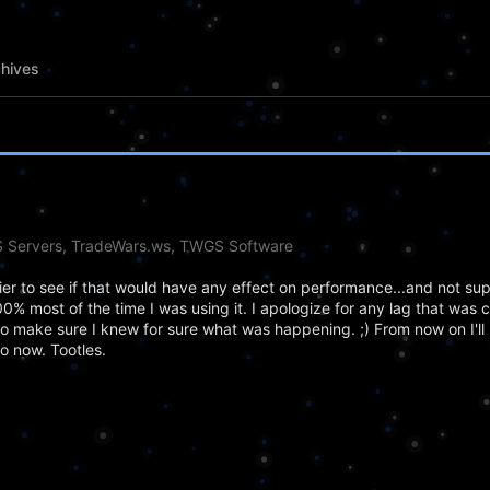
hives
S Servers, TradeWars.ws, TWGS Software
lier to see if that would have any effect on performance...and not supr
0% most of the time I was using it. I apologize for any lag that was 
to make sure I knew for sure what was happening. ;) From now on I'll
o now. Tootles.