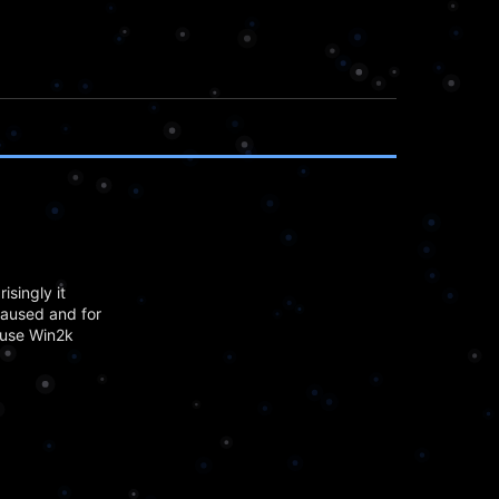
isingly it
caused and for
 use Win2k