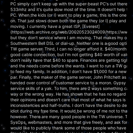
PC simply can't keep up with the super-beast PC's out there. It'
533mhz and it's quite slow most of the time. It doesn't help that
PC. When the kids (or I) want to play a game, this is the one they
on. That just slows down both the game they (or I) play and TW
moving. I currently have a great ISP, [Everest]
(https://web.archive.org/web/20020523024009/https://www.e
but they don't service where I am moving. That makes my only 
Southwestern Bell DSL or dial-up. Neither one is a good option 
TW game server. Third, I can no longer afford it. $40/month isn
good cable connection, but I'm not getting $40 worth of value o
don't really have that $40 to spare. Finances are getting tight
and the needs come before the wants. I want to run a TW game
to feed my family. In addition, I don't have $1,000 for a new PC 
par. Finally, the maker of the game server, John Pritchett as EIS
handed over control of customer service to a moron. Gypsy ha
service skills of a yak. To him, there are 2 ways something can
way or the wrong way. He has shown that he has no regard for
their opinions and doesn't care that most of what he says is full
inconsistencies and half-truths. I don't have the desire to deal 
idiot during my free time. It would be wrong of me not to thank
however. There are many good people in the TW universe. Ther
SysOps, webmasters, and more that give freely, and ask for noth
would like to publicly thank some of those people who have 