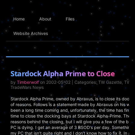
Home
About
Files
Website Archives
Stardock Alpha Prime to Close
by
Timberwolf
on 2002-05-02 | Categories: TW Gazette, TWGS
TradeWars News
Stardock Alpha Prime, owned by Abraxus, is to close its doors
of reasons. Follows is a statement made by Abraxus on his websit
been a long time coming and, unfortunately, the time has finally 
time to close the docking bays at Stardock Alpha-Prime. Ther
reasons behind the closing, but I will give you a few of the bigg
PC is dying. I get an average of 3 BSOD's per day. Something i
my PC that isn't quite right and I don't know how to fix it. In ad