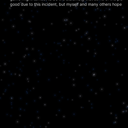
good due to this incident, but myself and many others hope tha