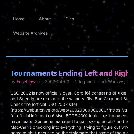
Home
About
Files
Website Archives
Tournaments Ending Left and Right
by
Fuseblown
on 2002-04-03 | Categories: TradeWars.ws, T
USO 2002 is now officially over! Corp [6] consisting of Xide (
and Speedy are declared the winners. RN: Bad Corp and Star 
Check the [official USO 2002 site]
(https://web.archive.org/web/20020000000000*/https://trad
for official information! Also, BOTE 2001 looks like it may end o
have heard. Someone managed to gain sysop access and proce
MacAhan's checking into everything, trying to figure out who did
game might turnout to be the stalemate that some of the play