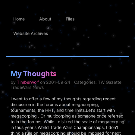
Home
About
Files
Website Archives
My Thoughts
by
Timberwolf
on 2001-09-24 | Categories: TW Gazette,
TradeWars News
I want to offer a few of my thoughts regarding recent
discussion in the forums about megacorping,
tournaments, the HHT, and time limits.Let's start with
megacorping . Or multicorping as someone once referred
to in the forums. While I disliked the scale of megacorping
in thus year's World Trade Wars Championships, I don't
think a rule on megacorping should be imposed for next