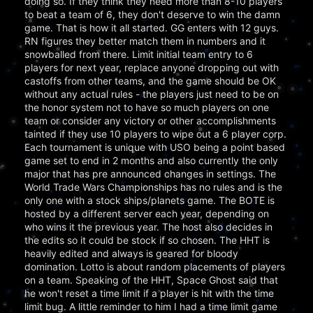
doing so. If they think they need more than 8-10 players
to beat a team of 6, they don't deserve to win the damn
game. That is how it all started. GG enters with 12 guys.
RN figures they better match them in numbers and it
snowballed from there. Limit initial team entry to 6
players for next year, replace anyone dropping out with
castoffs from other teams, and the game should be OK
without any actual rules - the players just need to be on
the honor system not to have so much players on one
team or consider any victory or other accomplishments
tainted if they use 10 players to wipe out a 6 player corp.
Each tournament is unique with USO being a point based
game set to end in 2 months and also currently the only
major that has pre announced changes in settings. The
World Trade Wars Championships has no rules and is the
only one with a stock ships/planets game. The BOTE is
hosted by a different server each year, depending on
who wins it the previous year. The host also decides in
the edits so it could be stock if so chosen. The HHT is
heavily edited and always is geared for bloody
domination. Lotto is about random placements of players
on a team. Speaking of the HHT, Space Ghost said that
he won't reset a time limit if a player is hit with the time
limit bug. A little reminder to him I had a time limit game