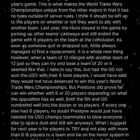
year's game. This is what makes the World Trade Wars
Championships unique from the other majors in that it has
no rules outside of server rules. I think it should be left up
to the players on whether or not they want to ally with
another team. Last year, the Huns stayed in the game by
picking up other teams' castways and still ended the
game with 6 players on the team at the conclusion. As
soon as someone quit or dropped out, Attila always
managed to find a replacement. It is a whole new thing
however, when a team of 12 merges with another team of
12 just so they can try and beat a team of 20 or it
seemed like that. I hate to say this, but had the GG not
won the USO with their 6 best players, I would have said
they would not have deserved to win this year's World
Trade Wars Championships. But Prestone did prove he
can win whether with 6 or 20 players depending on what
the opposition has as well. Both the RN and GG
numbered well into the dozen or so players. If every one
else had 6 players, no doubt Prestone would just have
needed his USO champs teammates to blow everyone
else to space dust and still win anyways. What I suggest
for next year is for players to TRY and not play with more
than 6-8 players to a team and be on the honor system in