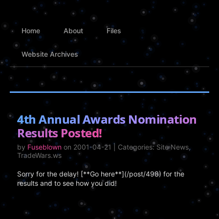
Home
About
Files
Website Archives
4th Annual Awards Nomination
Results Posted!
by
Fuseblown
on 2001-04-21 | Categories: Site News,
TradeWars.ws
Sorry for the delay! [**Go here**](/post/498) for the
results and to see how you did!