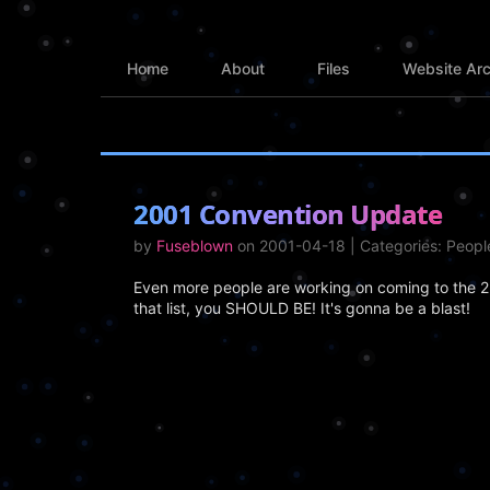
Home
About
Files
Website Arc
2001 Convention Update
by
Fuseblown
on 2001-04-18 | Categories: Peop
Even more people are working on coming to the 2n
that list, you SHOULD BE! It's gonna be a blast!