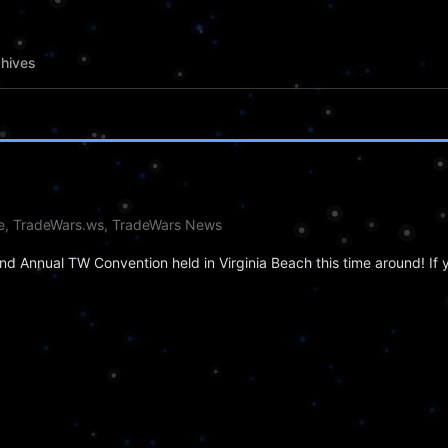
hives
le, TradeWars.ws, TradeWars News
d Annual TW Convention held in Virginia Beach this time around! If y