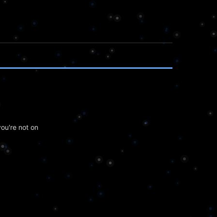
ou're not on