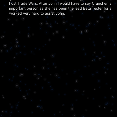
host Trade Wars. After John I would have to say Cruncher is t
important person as she has been the lead Beta Tester for a lo
worked very hard to assist John.