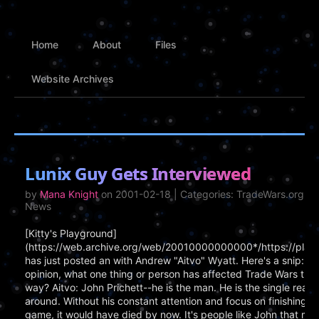
Home
About
Files
Website Archives
Lunix Guy Gets Interviewed
by
Mana Knight
on 2001-02-18 | Categories: TradeWars.org, P
News
[Kitty's Playground]
(https://web.archive.org/web/20010000000000*/https://play
has just posted an with Andrew "Aitvo" Wyatt. Here's a snip: Ki
opinion, what one thing or person has affected Trade Wars the 
way? Aitvo: John Prichett--he is the man. He is the single reason
around. Without his constant attention and focus on finishing 
game, it would have died by now. It's people like John that mad