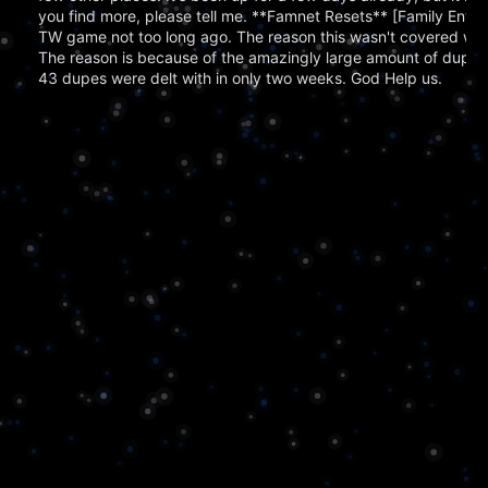
you find more, please tell me. **Famnet Resets** [Family Enter
TW game not too long ago. The reason this wasn't covered was
The reason is because of the amazingly large amount of dupe
43 dupes were delt with in only two weeks. God Help us.