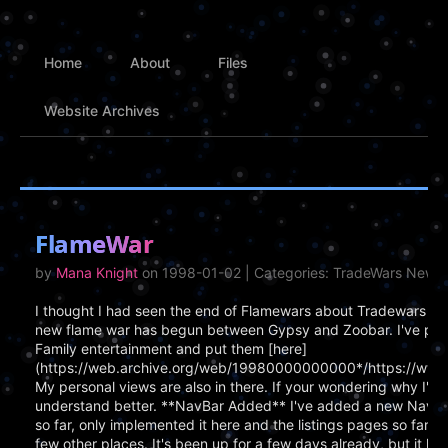
Home
About
Files
Website Archives
FlameWar
by
Mana Knight
on 1998-01-02 | Categories: TradeWars News,
I thought I had seen the end of Flamewars about Tradewars whe
new flame war has begun between Gypsy and Zoobar. I've put a
Family entertainment and put them [here]
(https://web.archive.org/web/19980000000000*/https://www.c
My personal views are also in there. If your wondering why I'm pu
understand better. **NavBar Added** I've added a new Naviga
so far, only implemented it here and the listings pages so far. I
few other places. It's been up for a few days already, but it had 