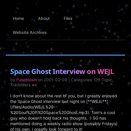
Home
About
Files
Website Archives
Space Ghost Interview on WEJL
by
Fuseblown
on 2001-02-09 | Categories: Off-Topic,
TradeWars.ws
I don't know about the rest of you, but I greatly enjoyed
the Space Ghost interview last night on [**WEJL**]
(/files/Audio/WEJL%20-
%20Soul%20ft%20Space%20Ghost.mp3). Tom's a cool
guy who doesn't hold back his thoughts. :) SG has
mentioned doing a weekly radio show (possibly Fridays)
of his own. I greatly look forward to it!