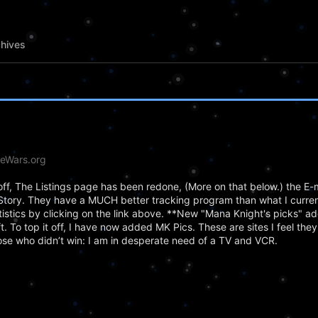
hives
deWars.org
off, The Listings page has been redone, (More on that below.) the E-m
Story. They have a MUCH better tracking program than what I curren
tatistics by clicking on the link above. **New "Mana Knight's picks" a
t. To top it off, I have now added MK Pics. These are sites I feel the
ose who didn’t win: I am in desperate need of a TV and VCR.