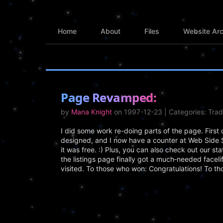
Home
About
Files
Website Arc
Page Revamped:
by
Mana Knight
on 1997-12-23 | Categories: Tra
I did some work re-doing parts of the page. First 
designed, and I now have a counter at Web Side 
it was free. :) Plus, you can also check out our s
the listings page finally got a much‑needed facelif
visited. To those who won: Congratulations! To th