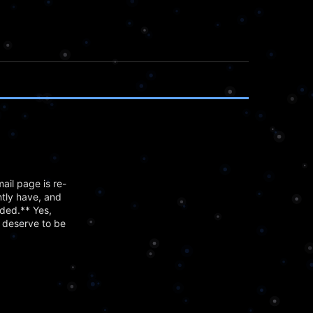
ail page is re-
tly have, and
dded.** Yes,
y deserve to be