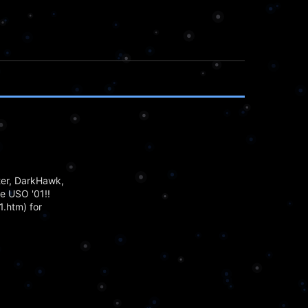
ter, DarkHawk,
he USO '01!!
.htm) for