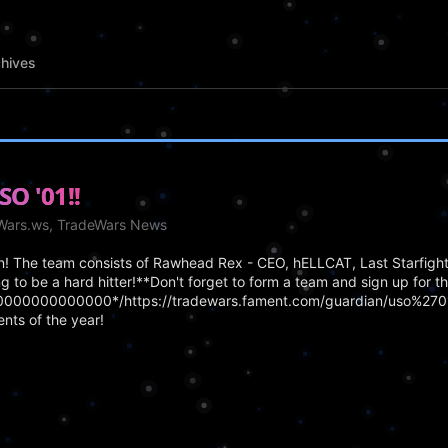
hives
SO '01!!
eWars.ws, TradeWars News
en! The team consists of Rawhead Rex - CEO, hELLCAT, Last Starfigh
ng to be a hard hitter!**Don't forget to form a team and sign up for t
/20000000000000*/https://tradewars.fament.com/guardian/uso%2701
nts of the year!