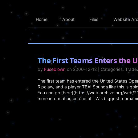
Home
About
Files
Website Arc
The First Teams Enters the U
by
Fuseblown
on 2000-12-12 | Categories: Trad
The first team has entered the United States Op
Ripclaw, and a player TBA! Sounds like this is goi
You can go [here](https://web.archive.org/web
more information on one of TW's biggest tourname