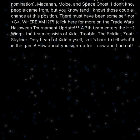
nomination), Macahan, Mojoe, and Space Ghost. I don't know 
people came from, but you know (and I know) those couple tha
chance at this position. There must have been some self-nomin
<G>. WHERE AM I?!?! (click here for more on the Trade Wars 
Halloween Tournament Update!** A 7th team enters the HHT!! Ha
Wings, the team consists of Xide, Trouble, The Soldier, Zentock
Skyliner. Only heard of Xide myself, so it's hard to tell what thi
in the game! How about you sign-up for it now and find out!