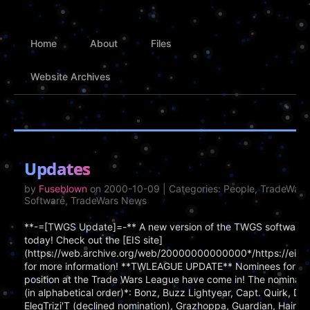
Home
About
Files
Website Archives
Updates
by
Fuseblown
on 2000-10-09 | Categories: People, TradeWar
Software, TradeWars News
**-=[TWGS Update]=-** A new version of the TWGS software 
today! Check out the [EIS site]
(https://web.archive.org/web/20000000000000*/https://eisonl
for more information! **TWLEAGUE UPDATE** Nominees for th
position at the Trade Wars League have come in! The nomination 
(in alphabetical order)*: Bonz, Buzz Lightyear, Capt. Quirk, Da
EleqTrizi'T (declined nomination), Grazhoppa, Guardian, Hairbal