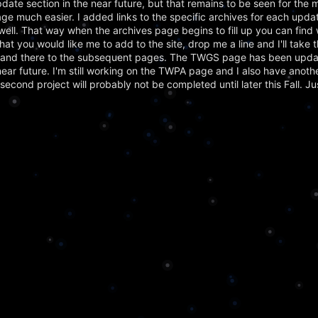
ate section in the near future, but that remains to be seen for the 
ge much easier. I added links to the specific archives for each updat
ell. That way when the archives page begins to fill up you can find 
 that you would like me to add to the site, drop me a line and I'll take 
re and there to the subsequent pages. The TWGS page has been upda
 near future. I'm still working on the TWPA page and I also have anoth
s second project will probably not be completed until later this Fall. J