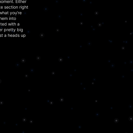
moment. Either
e section right
what you're
them into
ted with a
er pretty big
ust a heads up