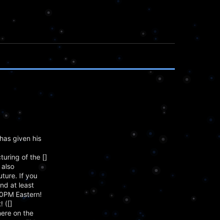
has given his
ring of the []
 also
ture. If you
nd at least
00PM Eastern!
 ([]
here on the