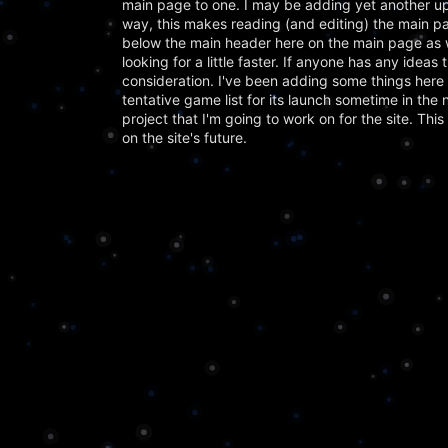
main page to one. I may be adding yet another upd
way, this makes reading (and editing) the main pa
below the main header here on the main page as w
looking for a little faster. If anyone has any ideas
consideration. I've been adding some things he
tentative game list for its launch sometime in the
project that I'm going to work on for the site. Thi
on the site's future.