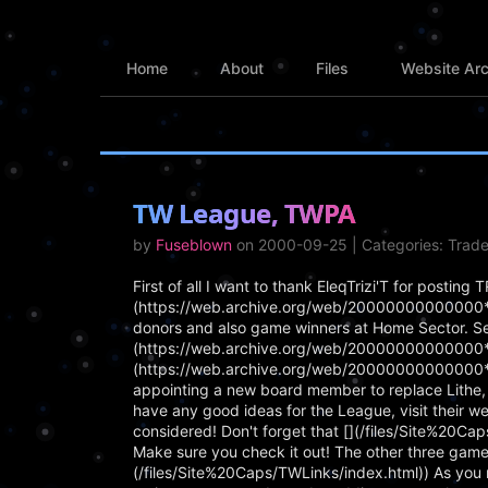
Home
About
Files
Website Arc
TW League, TWPA
by
Fuseblown
on 2000-09-25 | Categories: Trad
First of all I want to thank EleqTrizi'T for postin
(https://web.archive.org/web/20000000000000*/h
donors and also game winners at Home Sector. Secon
(https://web.archive.org/web/20000000000000*/h
(https://web.archive.org/web/20000000000000*/h
appointing a new board member to replace Lithe, w
have any good ideas for the League, visit their w
considered! Don't forget that [](/files/Site%20Ca
Make sure you check it out! The other three games
(/files/Site%20Caps/TWLinks/index.html)) As you 