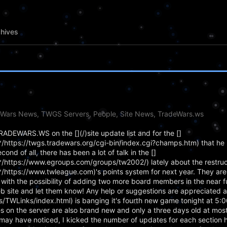
hives
eWars News, TWGS Servers, People, Site News, TradeWars.ws
g TRADEWARS.WS on the [](/)site update list and for the []
ttps://twgs.tradewars.org/cgi-bin/index.cgi?champs.htm) that he 
d of all, there has been a lot of talk in the []
ttps://www.egroups.com/groups/tw2002/) lately about the restructu
ttps://www.twleague.com)'s points system for next year. They are
ith the possibility of adding two more board members in the near fu
eb site and let them know! Any help or suggestions are appreciated a
ps/TWLinks/index.html) is banging it's fourth new game tonight at 5:
 on the server are also brand new and only a three days old at most!
may have noticed, I kicked the number of updates for each section 