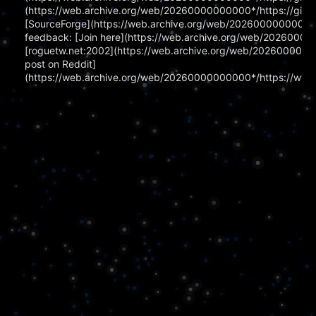
(https://web.archive.org/web/20260000000000*/https://githu
[SourceForge](https://web.archive.org/web/20260000000000*/ht
feedback: [Join here](https://web.archive.org/web/202600000
[roguetw.net:2002](https://web.archive.org/web/202600000000
post on Reddit]
(https://web.archive.org/web/20260000000000*/https://www.