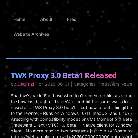
Home
About
Files
Website Archives
TWX Proxy 3.0 Beta1 Released
by
EleqTrizi'T
on 2026-06-01 | Categories: TradeWars News
Shadow's back. For those who don't remember him as reaper, h
to show his daughter TradeWars and hit the same wall a lot of 
rewrote it. TWX Proxy 3.0 beta1 is out now, and it's his gift t
to the rewrite: - Runs on Windows 10/11, macOS, and Linux (x
wrestling with compatibility modes or VMs Mombot 5.0 beta1 -
Tradewars Client (MTC) 1.0 beta1 - Native client for Windows, Ma
client - No more running two programs just to play Where to Ge
(https://web.archive.org/web/20260000000000*/https://gith