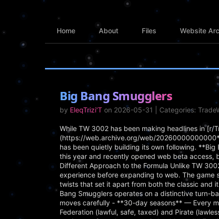
Home
About
Files
Website Arc
Big Bang Smugglers
by
EleqTrizi'T
on 2026-05-31 | Categories: Trad
While TW 3002 has been making headlines in [r/
(https://web.archive.org/web/20260000000000*/
has been quietly building its own following. **B
this year and recently opened web beta access, 
Different Approach to the Formula Unlike TW 3002
experience before expanding to web. The game s
twists that set it apart from both the classic an
Bang Smugglers operates on a distinctive turn-ba
moves carefully - **30-day seasons** — Every mo
Federation (lawful, safe, taxed) and Pirate (lawle