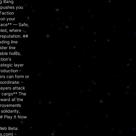
ig Bang
s pushes you
Faction
 on your
Space** — Safe,
bled, where
reputation. ##
ading line
der line
able holds,
tion's
ategic layer
roduction -
ers can form or
oordinate: -
layers attack
ir cargo** The
eward at the
mprovements
olidarity,
## Play It Now
Web Beta:
s.com) -