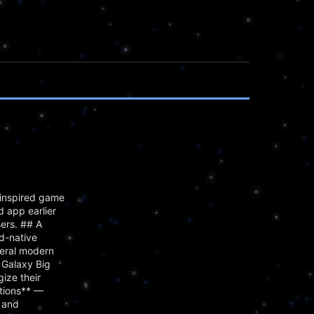
inspired game
 app earlier
ers. ## A
d-native
veral modern
 Galaxy Big
ize their
ctions** —
, and