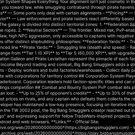
 System Shapes Everything Your alignment isn't just cosmetic in B
ts you toward law, while smuggling contraband through pirate haven
ss** — Some ports only deal with certain alignments - **Pricing** — 
vior** — Law enforcement and pirate raiders react differently based
The galaxy is divided into distinct territorial zones: 1. **Federation 
the ropes. 2. **Neutral Sectors** — The frontier. Mixed risk, PvP-ena
aw, high NPC aggression, only accessible to captains with negative 
ns offer distinct shipbuilding philosophies: **Federation Yards:** - Tr
ced line **Pirate Yards:** - Smuggling line (stealth and speed) - Rai
 range from **Tier 1 (0 XP)** to **Tier 5 (60,000 XP)**, with upgrade
ration Galleon and Pirate Leviathan represent the pinnacle of each fac
 Income Beyond trading and combat, Big Bang Smugglers adds a str
s - Deploy workers and build factories/warehouses - Collect daily p
te with corporations for territory control ## Corporation System Play
aderboard. Corporation leaders hold faction-specific titles and can c
tandings competition ## Combat and Bounty System PvP combat lets p
s can loot: - **Up to 25% of opponent's credits** - **Up to 30% of the
t prices on rivals, and any captain who defeats them collects the r
eloper has maintained a low-key presence, focusing on iterative i
n the TW 3002 post, the Big Bang Smugglers creator reached out in s
o" and expressing support for fellow TradeWars-inspired projects. 
droid and web browsers. **Links:** - Official Site:
chive.org/web/20260000000000*/https://bigbangsmugglers.com) - 
eb.archive.org/web/20260000000000*/https://play.bigbangsmuggler