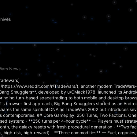
hives
eWars News
Tradewars]
https://www.reddit.com/r/Tradewars/), another modern TradeWars-
ig Bang Smugglers**, developed by u/CMack1978, launched its Android
bringing turn-based space trading to both mobile and desktop brows
's browser-first approach, Big Bang Smugglers started as an Androi
hares the same spiritual DNA as TradeWars 2002 but introduces se
d its contemporaries. ## Core Gameplay: 250 Turns, Two Factions, One
sed system: - **250 turns per 4-hour cycle** — Players must strateg
nth, the galaxy resets with fresh procedural generation - **Two fa
ss, high-risk, high-reward) - **Three commodities** — Fuel, organics