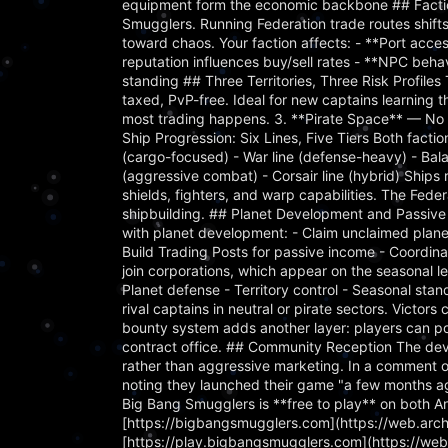
equipment form the economic backbone ## Faction
Smugglers. Running Federation trade routes shif
toward chaos. Your faction affects: - **Port acce
reputation influences buy/sell rates - **NPC beha
standing ## Three Territories, Three Risk Profiles 
taxed, PvP-free. Ideal for new captains learning 
most trading happens. 3. **Pirate Space** — No l
Ship Progression: Six Lines, Five Tiers Both factio
(cargo-focused) - War line (defense-heavy) - Balan
(aggressive combat) - Corsair line (hybrid) Ships
shields, fighters, and warp capabilities. The Fede
shipbuilding. ## Planet Development and Passive
with planet development: - Claim unclaimed planet
Build Trading Posts for passive income - Coordina
join corporations, which appear on the seasonal le
Planet defense - Territory control - Seasonal s
rival captains in neutral or pirate sectors. Victor
bounty system adds another layer: players can pos
contract office. ## Community Reception The dev
rather than aggressive marketing. In a comment o
noting they launched their game "a few months ag
Big Bang Smugglers is **free to play** on both An
[https://bigbangsmugglers.com](https://web.ar
[https://play.bigbangsmugglers.com](https://w