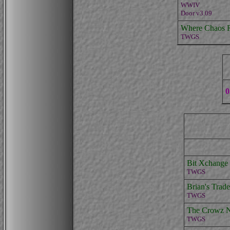
WWIV
Door v3.09
Where Chaos 
TWGS
0
Bit Xchange
TWGS
Brian's Trad
TWGS
The Crowz N
TWGS