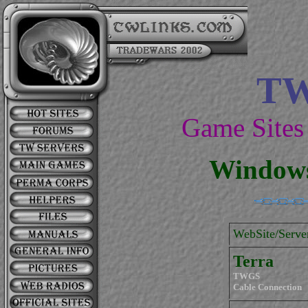
TW
Game Sites
Windows 
WebSite/Serve
Terra
TWGS
Cable Connection