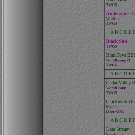
TWGS
Anderson's T
WildCat
TWGS
A
B
C
D
E
Black Sun
TWGS
BrainToys BB
WorldGroup NT
TWGS
A
B
C
D
E
Cedar Valley 
WorldGroup
TWGS
Clockwork Or
Mystic
Door v3.09
A
B
C
D
E
Data Stream
Synchronet