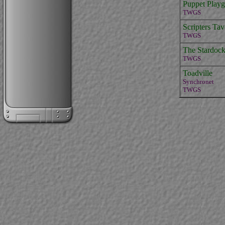
Puppet Play
TWGS
Scripters Tav
TWGS
The Stardoc
TWGS
Toadville
Synchronet
TWGS