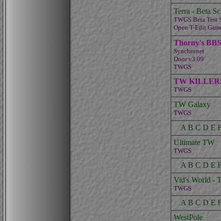
Terra - Beta S
TWGS Beta Test S
Open T-Edit Game
Thorny's BB
Synchronet
Door v3.09
TWGS
TW KILLER
TWGS
TW Galaxy
TWGS
A
B
C
D
E
Ultimate TW
TWGS
A
B
C
D
E
Vid's World -
TWGS
A
B
C
D
E
WestPole