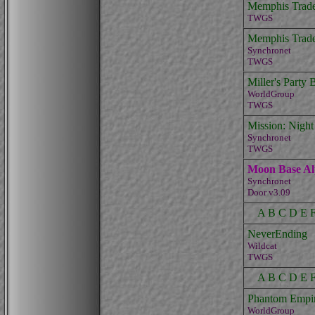
Memphis Trad
TWGS
Memphis Trad
Synchronet
TWGS
Miller's Party 
WorldGroup
TWGS
Mission: Nig
Synchronet
TWGS
Moon Base A
Synchronet
Door v3.09
A
B
C
D
E
NeverEnding
Wildcat
TWGS
A
B
C
D
E
Phantom Empi
WorldGroup