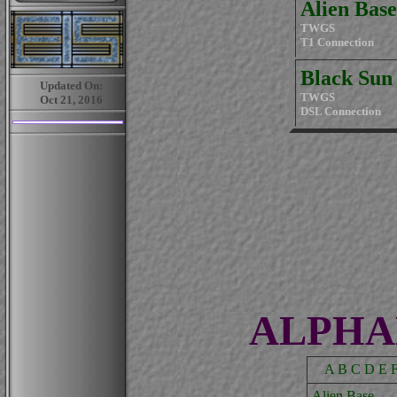
Alien Base
TWGS
T1 Connection
Black Sun
Updated On:
TWGS
Oct 21, 2016
DSL Connection
ALPHA
A
B
C
D
E
Alien Base