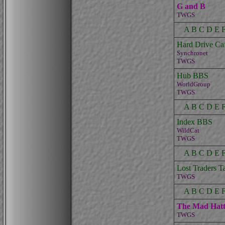
G and B
TWGS
A
B
C
D
E
Hard Drive Ca
Synchronet
TWGS
Hub BBS
WorldGroup
TWGS
A
B
C
D
E
Index BBS
WildCat
TWGS
A
B
C
D
E
Lost Traders T
TWGS
A
B
C
D
E
The Mad Hatt
TWGS