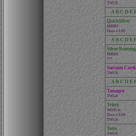
TWGS
A
B
C
D
E
QuickSilver
MBBS
Door v3.09
A
B
C
D
E
Silent Running
MBBS
???
Sursum Cord
TWGS
A
B
C
D
E
Tanagra
TWGS
Telery
WildCat
Door v3.09
TWGS
Terra
TWGS