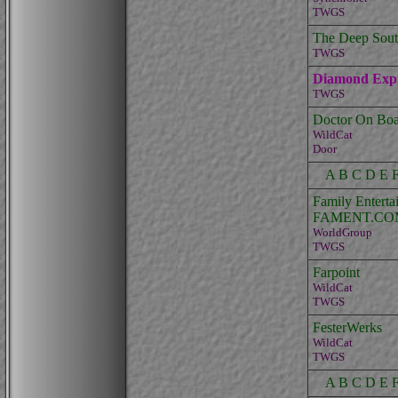
TWGS
The Deep Sou
TWGS
Diamond Exp
TWGS
Doctor On Bo
WildCat
Door
A
B
C
D
E
Family Entert
FAMENT.CO
WorldGroup
TWGS
Farpoint
WildCat
TWGS
FesterWerks
WildCat
TWGS
A
B
C
D
E