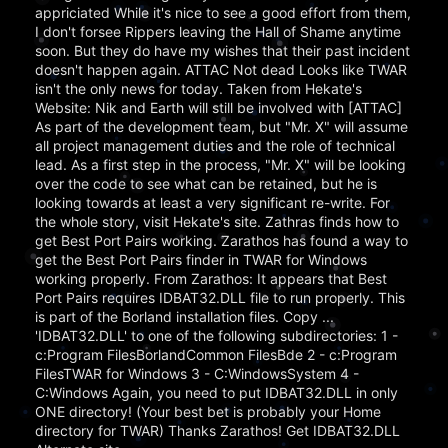
appriciated While it's nice to see a good effort from them,
I don't forsee Rippers leaving the Hall of Shame anytime
soon. But they do have my wishes that their past incident
doesn't happen again. ATTAC Not dead Looks like TWAR
isn't the only news for today. Taken from Hekate's
Website: Nik and Earth will still be involved with [ATTAC]
As part of the development team, but "Mr. X" will assume
all project management duties and the role of technical
lead. As a first step in the process, "Mr. X" will be looking
over the code to see what can be retained, but he is
looking towards at least a very significant re-write. For
the whole story, visit Hekate's site. Zathras finds how to
get Best Port Pairs working. Zarathos has found a way to
get the Best Port Pairs finder in TWAR for Windows
working properly. From Zarathos: It appears that Best
Port Pairs requires IDBAT32.DLL file to run properly. This
is part of the Borland installation files. Copy ...
'IDBAT32.DLL' to one of the following subdirectories: 1 -
c:Program FilesBorlandCommon FilesBde 2 - c:Program
FilesTWAR for Windows 3 - C:WindowsSystem 4 -
C:Windows Again, you need to put IDBAT32.DLL in only
ONE directory! (Your best bet is probably your Home
directory for TWAR) Thanks Zarathos! Get IDBAT32.DLL