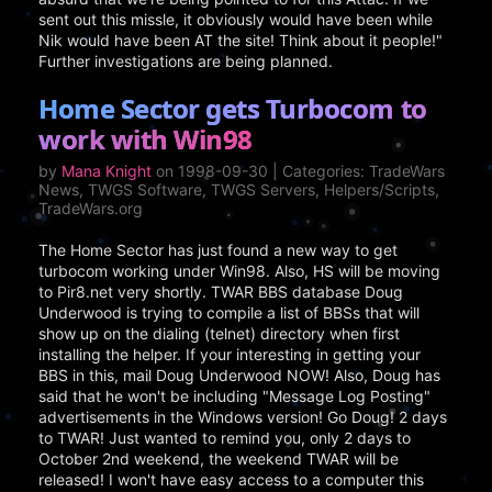
sent out this missle, it obviously would have been while
Nik would have been AT the site! Think about it people!"
Further investigations are being planned.
Home Sector gets Turbocom to
work with Win98
by
Mana Knight
on 1998-09-30 | Categories: TradeWars
News, TWGS Software, TWGS Servers, Helpers/Scripts,
TradeWars.org
The Home Sector has just found a new way to get
turbocom working under Win98. Also, HS will be moving
to Pir8.net very shortly. TWAR BBS database Doug
Underwood is trying to compile a list of BBSs that will
show up on the dialing (telnet) directory when first
installing the helper. If your interesting in getting your
BBS in this, mail Doug Underwood NOW! Also, Doug has
said that he won't be including "Message Log Posting"
advertisements in the Windows version! Go Doug! 2 days
to TWAR! Just wanted to remind you, only 2 days to
October 2nd weekend, the weekend TWAR will be
released! I won't have easy access to a computer this