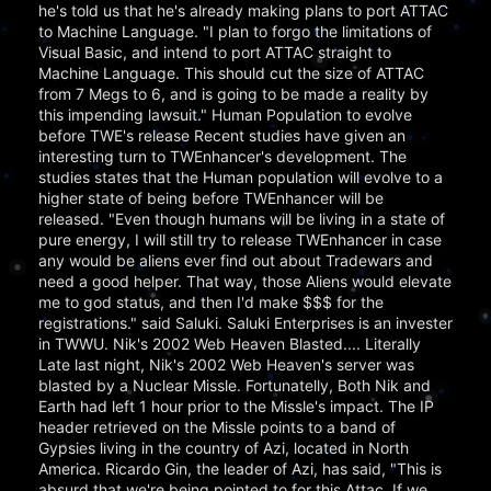
he's told us that he's already making plans to port ATTAC
to Machine Language. "I plan to forgo the limitations of
Visual Basic, and intend to port ATTAC straight to
Machine Language. This should cut the size of ATTAC
from 7 Megs to 6, and is going to be made a reality by
this impending lawsuit." Human Population to evolve
before TWE's release Recent studies have given an
interesting turn to TWEnhancer's development. The
studies states that the Human population will evolve to a
higher state of being before TWEnhancer will be
released. "Even though humans will be living in a state of
pure energy, I will still try to release TWEnhancer in case
any would be aliens ever find out about Tradewars and
need a good helper. That way, those Aliens would elevate
me to god status, and then I'd make $$$ for the
registrations." said Saluki. Saluki Enterprises is an invester
in TWWU. Nik's 2002 Web Heaven Blasted.... Literally
Late last night, Nik's 2002 Web Heaven's server was
blasted by a Nuclear Missle. Fortunatelly, Both Nik and
Earth had left 1 hour prior to the Missle's impact. The IP
header retrieved on the Missle points to a band of
Gypsies living in the country of Azi, located in North
America. Ricardo Gin, the leader of Azi, has said, "This is
absurd that we're being pointed to for this Attac. If we