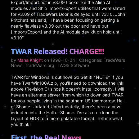
Export/Import not in v3.09 Looks like the Alien AI
modules and Ship Import/Export utilites that were slated
for v3.09 of TradeWars Door is delayed until v3.10. John
Pritchett has said, "I have been focusing on getting a
nearly flawless v3.09 out the door and have put
[Import/Export] and the AI module dev kit on hold until
v3.10"
TWAR Released! CHARGE!!!
by
Mana Knight
on 1998-10-04 | Categories: TradeWars
News, TradeWars.org, TWGS Software
TWAR for Windows is out now! Go Get it! *NOTE* If you
have TwarWin100A.zip, you'll need to download the link
above (Revision C) since it doesn't install correctly. I will
have an alternate server from which to download TWAR
for you people living in the southern US tommorrow. Hall
of Shame Updated Unfortunatelly, there's been a new
inductee into the Hall of Shame. I've also re-done the
layout of HOS to a more palatable format. Tell me what
you think!
First, the Real News