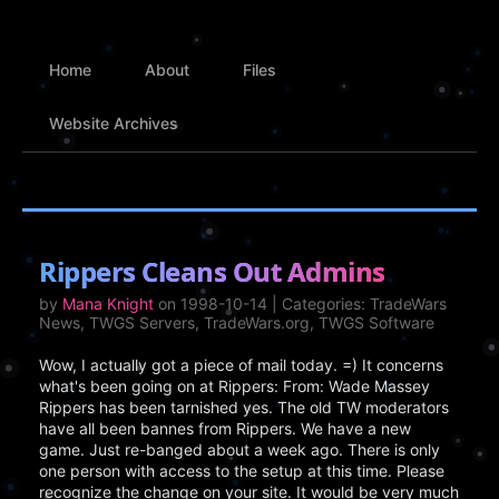
Home
About
Files
Website Archives
Rippers Cleans Out Admins
by
Mana Knight
on 1998-10-14 | Categories: TradeWars
News, TWGS Servers, TradeWars.org, TWGS Software
Wow, I actually got a piece of mail today. =) It concerns
what's been going on at Rippers: From: Wade Massey
Rippers has been tarnished yes. The old TW moderators
have all been bannes from Rippers. We have a new
game. Just re-banged about a week ago. There is only
one person with access to the setup at this time. Please
recognize the change on your site. It would be very much