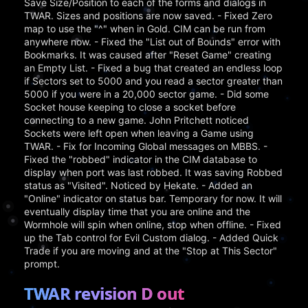
Save Size/Position to each of the forms and dialogs in
TWAR. Sizes and positions are now saved. - Fixed Zero
map to use the "^" when in Gold. CIM can be run from
anywhere now. - Fixed the "List out of Bounds" error with
Bookmarks. It was caused after "Reset Game" creating
an Empty List. - Fixed a bug that created an endless loop
if Sectors set to 5000 and you read a sector greater than
5000 if you were in a 20,000 sector game. - Did some
Socket house keeping to close a socket before
connecting to a new game. John Pritchett noticed
Sockets were left open when leaving a Game using
TWAR. - Fix for Incoming Global messages on MBBS. -
Fixed the "robbed" indicator in the CIM database to
display when port was last robbed. It was saving Robbed
status as "Visited". Noticed by Hekate. - Added an
"Online" indicator on status bar. Temporary for now. It will
eventually display time that you are online and the
Wormhole will spin when online, stop when offline. - Fixed
up the Tab control for Evil Custom dialog. - Added Quick
Trade if you are moving and at the "Stop at This Sector"
prompt.
TWAR revision D out