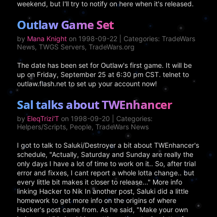
weekend, but I'll try to notify on here when it's released.
Outlaw Game Set
by
Mana Knight
on 1998-09-22 | Categories: TradeWars
News, TWGS Servers, TradeWars.org
The date has been set for Outlaw's first game. It will be
up on Friday, September 25 at 6:30 pm CST. telnet to
outlaw.flash.net to set up your account now!
Sal talks about TWEnhancer
by
EleqTrizi'T
on 1998-09-20 | Categories:
Helpers/Scripts, People, TradeWars News
I got to talk to Saluki/Destroyer a bit about TWEnhancer's
schedule, "Actually, Saturday and Sunday are really the
only days I have a lot of time to work on it.. So, after trial
error and fixxes, I cant report a whole lotta change.. but
every little bit makes it closer to release..." More info
linking Hacker to Nik In another post, Saluki did a little
homework to get more info on the origins of where
Hacker's post came from. As he said, "Make your own