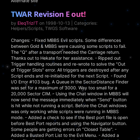
Alternate site
TWAR Revision E out!
by
EleqTrizi'T
on 1998-10-13 | Categories:
Helpers/Scripts, TWGS Software
Changes: - Fixed MBBS Evil scripts. Some differences
between Gold & MBBS were causing some scripts to fail.
The "Q" after a transport needed the Carriage return.
Thanks out to Hekate for her assistance. - Ripped out
Trigger handling routines and re-wrote to solve the "Out
of Trigger Slots" error. All triggers are destroyed after any
Script ends and re-initialized for the next Script. - Found
I/O Error #103 bug. A Queue in the SectorDistance Finder
was set for a maximum of 3000. Way too small for a
20,000 Sector CIM. - Using the Chat window in MBBS will
now send the message immediately when "Send" button
is hit while not running a script. Before the Chat windows
was only working while scripts were running in MBBS
mode. - Added a check to see if the Best port file is open
before Best Port reports and using the Navigator button.
Some people are getting errors on "Closed Table". -
Added a Busted Port List to the Evil Menu. - Added a