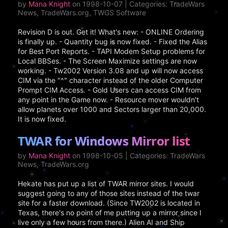
by
Mana Knight
on 1998-10-07 | Categories: TradeWars
News, TradeWars.org, TWGS Software
Revision D is out. Get it! What's new: - ONLINE Ordering
is finally up. - Quantity bug is now fixed. - Fixed the Alias
for Best Port Reports. - TAPI Modem Setup problems for
Local BBSes. - The Screen Maximize settings are now
working. - Tw2002 Version 3.08 and up will now access
CIM via the "^" character instead of the older Computer
Prompt CIM Access. - Gold Users can access CIM from
any point in the Game now. - Resource mover wouldn't
allow planets over 1000 and Sectors larger than 20,000.
It is now fixed.
TWAR for Windows Mirror list
by
Mana Knight
on 1998-10-05 | Categories: TradeWars
News, TradeWars.org
Hekate has put up a list of TWAR mirror sites. I would
suggest going to any of those sites instead of the twar
site for a faster download. (Since TW2002 is located in
Texas, there's no point of me putting up a mirror since I
live only a few hours from there.) Alien AI and Ship