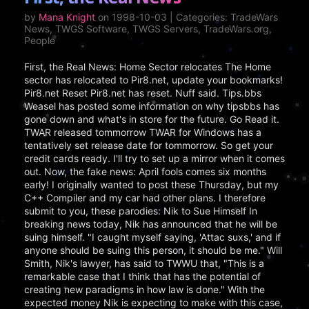
by
Mana Knight
on 1998-10-03 | Categories: TradeWars
News, TWGS Software, TWGS Servers, TradeWars.org,
People
First, the Real News: Home Sector relocates The Home
sector has relocated to Pir8.net, update your bookmarks!
Pir8.net Reset Pir8.net has reset. Nuff said. Tips.bbs
Weasel has posted some information on why tipsbbs has
gone down and what's in store for the future. Go Read it.
TWAR released tommorrow TWAR for Windows has a
tentatively set release date for tommorrow. So get your
credit cards ready. I'll try to set up a mirror when it comes
out. Now, the fake news: April fools comes six months
early! I originally wanted to post these Thursday, but my
C++ Compiler and my car had other plans. I therefore
submit to you, these parodies: Nik to Sue Himself In
breaking news today, Nik has announced that he will be
suing himself. "I caught myself saying, 'Attac suxs,' and if
anyone should be suing this person, it should be me." Will
Smith, Nik's lawyer, has said to TWWU that, "This is a
remarkable case that I think that has the potential of
creating new paradigms in how law is done." With the
expected money Nik is expecting to make with this case,