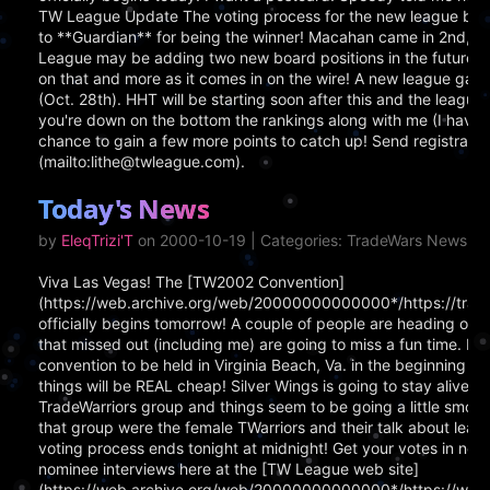
TW League Update The voting process for the new league boar
to **Guardian** for being the winner! Macahan came in 2nd, 
League may be adding two new board positions in the future, b
on that and more as it comes in on the wire! A new league game 
(Oct. 28th). HHT will be starting soon after this and the league ga
you're down on the bottom the rankings along with me (I have g
chance to gain a few more points to catch up! Send registrati
(mailto:lithe@twleague.com).
Today's News
by
EleqTrizi'T
on 2000-10-19 | Categories: TradeWars News
Viva Las Vegas! The [TW2002 Convention]
(https://web.archive.org/web/20000000000000*/https://tra
officially begins tomorrow! A couple of people are heading out 
that missed out (including me) are going to miss a fun time. Don'
convention to be held in Virginia Beach, Va. in the beginning o
things will be REAL cheap! Silver Wings is going to stay alive. I 
TradeWarriors group and things seem to be going a little smoot
that group were the female TWarriors and their talk about le
voting process ends tonight at midnight! Get your votes in now
nominee interviews here at the [TW League web site]
(https://web.archive.org/web/20000000000000*/https://www.