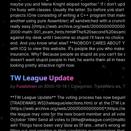
maybe you and Mana Knight eloped together." If I don't update, 
I'm busy with classes. Usually the latter. So before you start b
projects (One consisting of writing a C++ program that makes a
another using pure Assembler) all sandwiched with a crunchy C
really easy.](https://web.archive.org/web/20000000000000*/htt
2000-math-301_exam_hints.html#The%20second%20exam) Right no
against my desk until I become so stupid I'll have no choice but 
end. And you know what else? **NOBODY CARES ABOUT YOU.** At
with ICQ to view this website. It's people like you who make m
insurance. Why? Because people as stupid as you can't be admitt
doesn't want stupid people in Hell, he wants them all in heaven so 
looking pretty atractive right now.
TW League Update
by
Fuseblown
on 2000-10-16 | Categories: TradeWars.ws, Tr
**TW League Update** The voting process has now begun!! Yo
[TRADEWARS.WS](twleague/elections.htm) or at the [TW Leagu
(https://web.archive.org/web/20000000000000*/https://www.
the league may vote for the new board member and all votes m
October 19th! Send all votes to [lithe@twleague.com](mailto:
win! Things have been very slow as of late...what's wrong wi
filling out and sending in their candidate questionnaires that 