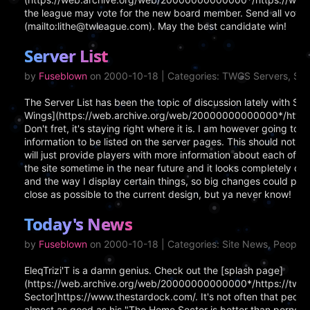
the league may vote for the new board member. Send all votes
(mailto:lithe@twleague.com). May the best candidate win!
Server List
by
Fuseblown
on 2000-10-18 | Categories: TWGS Servers, Si
The Server List has been the topic of discussion lately with Sou
Wings](https://web.archive.org/web/20000000000000*/https:
Don't fret, it's staying right where it is. I am however going to 
information to be listed on the server pages. This should not ch
will just provide players with more information about each of th
the site sometime in the near future and it looks completely dif
and the way I display certain things, so big changes could poss
close as possible to the current design, but ya never know!
Today's News
by
Fuseblown
on 2000-10-18 | Categories: Site News, People
EleqTrizi'T is a damn genius. Check out the [splash page]
(https://web.archive.org/web/20000000000000*/https://twgs.
Sector]https://www.thestardock.com/. It's not often that peopl
almost as good as his "The Home Sector is better than porno" g