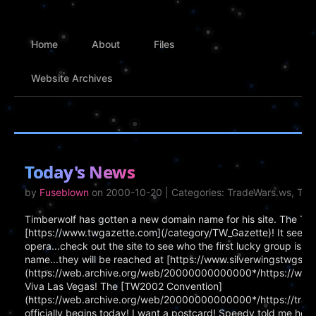
Home
About
Files
Website Archives
Today's News
by
Fuseblown
on 2000-10-20 | Categories: TradeWars.ws, Tr
Timberwolf has gotten a new domain name for his site. The T
[https://www.twgazette.com](/category/TW_Gazette)! It seems
opera...check out the site to see who the first lucky group is! 
name...they will be reached at [https://www.silverwingstwgs.c
(https://web.archive.org/web/20000000000000*/https://www.si
Viva Las Vegas! The [TW2002 Convention]
(https://web.archive.org/web/20000000000000*/https://tra
officially begins today! I want a postcard! Speedy told me he wi