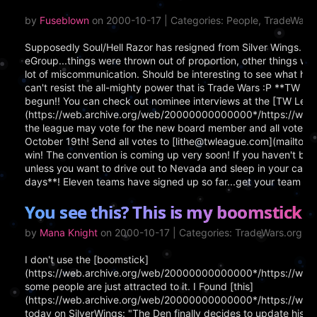
by
Fuseblown
on 2000-10-17 | Categories: People, TradeWar
Supposedly Soul/Hell Razor has resigned from Silver Wings. Th
eGroup...things were thrown out of proportion, other things wer
lot of miscommunication. Should be interesting to see what ha
can't resist the all-mighty power that is Trade Wars :P **TW 
begun!! You can check out nominee interviews at the [TW Leag
(https://web.archive.org/web/20000000000000*/https://www.
the league may vote for the new board member and all votes m
October 19th! Send all votes to [lithe@twleague.com](mailto:
win! The convention is coming up very soon! If you haven't book
unless you want to drive out to Nevada and sleep in your car!
days**! Eleven teams have signed up so far...get your team in 
You see this? This is my boomstick!
by
Mana Knight
on 2000-10-17 | Categories: TradeWars.org, O
I don't use the [boomstick]
(https://web.archive.org/web/20000000000000*/https://www.
some people are just attracted to it. I Found [this]
(https://web.archive.org/web/20000000000000*/https://www
today on SilverWings: "The Den finally decides to update his 