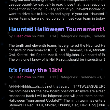
League page](/twleague/) to read those that have responded! V
convention is coming up very soon! If you haven't booked or de
want to drive out to Nevada and sleep in your car! Haunted Ha
Eleven teams have signed up so far...get your team in today!
Haunted Halloween Tournament Up
by
Fuseblown
on 2000-10-14 | Categories: People, TradeWar
The tenth and eleventh teams have entered the Haunted Hallo
consists of Peacemaker (CEO), GPC, Hammer, Leila, Mirkath, 
Owl, Kestrel, Hell Razor, Madill, and BigJohn. I've heard of P
The only one I know of is Hell Razor...should be interesting :D
It's Friday the 13th!
by
Fuseblown
on 2000-10-13 | Categories: TradeWars.ws, Tr
AHHHHHhhhh....oh...it's not that scary. :[] **TWLEAGUE UPDAT
the nominees for the new board position! Answers are already sta
responses back I will be informed and will post them on the 
Halloween Tournament Update!** The ninth team has entered th
Stonewall ( Red CEO), Moldar, Chunky, Oso, Devil Dog ( Blue CE