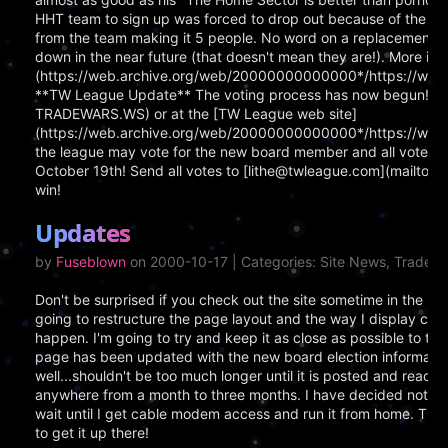
HHT team to sign up was forced to drop out because of the 6 
from the team making it 5 people. No word on a replacement as
down in the near future (that doesn't mean they are!). More info
(https://web.archive.org/web/20000000000000*/https://www
**TW League Update** The voting process has now begun!! Yo
TRADEWARS.WS) or at the [TW League web site]
(https://web.archive.org/web/20000000000000*/https://www.
the league may vote for the new board member and all votes m
October 19th! Send all votes to [lithe@twleague.com](mailto:
win!
Updates
by
Fuseblown
on 2000-10-17 | Categories: Site News, TradeW
Don't be surprised if you check out the site sometime in the nea
going to restructure the page layout and the way I display cert
happen. I'm going to try and keep it as close as possible to t
page has been updated with the new board election information
well...shouldn't be too much longer until it is posted and read
anywhere from a month to three months. I have decided not to 
wait until I get cable modem access and run it from home. The 
to get it up there!