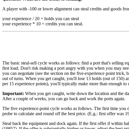
A player with -100 or lower alignment can steal credits and goods fro
your experience / 20 = holds you can steal
your experience * 10 = credits you can steal.
The basic steal-sell cycle works as follows: find a port that's sellin
first load. Don't risk making a port angry with you when you may need
you can negotiate (see the section on the five-experience point trick,
out of turns. When you get caught, you'll lose 13 holds (out of 150) 
per 15 experience points), you'll typically make more than enough to 
Important:
When you get caught, write down the location and the date.
After a couple of weeks, you can go back and work the ports again.
The five experience-point cycle works as follows. The first time you do
probe to calculate and round off the best price. (E.g.: first offer wa
Steal back the equipment and dock again. If the first offer if within ha
(19857). If the offer is substantially higher or lower, adjust the best pr