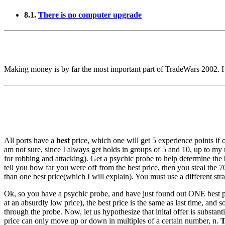
8.1.
There is no computer upgrade
Making money is by far the most important part of TradeWars 2002. He
All ports have a
best
price, which one will get 5 experience points if o
am not sure, since I always get holds in groups of 5 and 10, up to 
for robbing and attacking). Get a psychic probe to help determine the bes
tell you how far you were off from the best price, then you steal the 
than one best price(which I will explain). You must use a different strat
Ok, so you have a psychic probe, and have just found out ONE best price
at an absurdly low price), the best price is the same as last time, and 
through the probe. Now, let us hypothesize that inital offer is substant
price can only move up or down in multiples of a certain number, n.
T