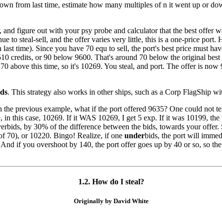
r down from last time, estimate how many multiples of n it went up or d
r, and figure out with your psy probe and calculator that the best offer
e to steal-sell, and the offer varies very little, this is a one-price port
n last time). Since you have 70 equ to sell, the port's best price must 
510 credits, or 90 below 9600. That's around 70 below the original best 
70 above this time, so it's 10269. You steal, and port. The offer is now
lds
. This strategy also works in other ships, such as a Corp FlagShip wi
n the previous example, what if the port offered 9635? One could not t
 in this case, 10269. If it WAS 10269, I get 5 exp. If it was 10199, the 
rbids, by 30% of the difference between the bids, towards your offer. 
 70), or 10220. Bingo! Realize, if one
under
bids, the port will imme
And if you overshoot by 140, the port offer goes up by 40 or so, so th
1.2. How do I steal?
Originally by David White