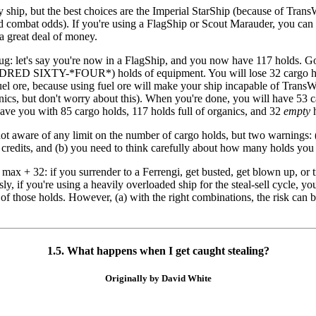
 ship, but the best choices are the Imperial StarShip (because of Tran
combat odds). If you're using a FlagShip or Scout Marauder, you can get
a great deal of money.
bug: let's say you're now in a FlagShip, and you now have 117 holds. Go 
ED SIXTY-*FOUR*) holds of equipment. You will lose 32 cargo holds, 
 fuel ore, because using fuel ore will make your ship incapable of Trans
anics, but don't worry about this). When you're done, you will have 53 c
ave you with 85 cargo holds, 117 holds full of organics, and 32
empty
h
not aware of any limit on the number of cargo holds, but two warnings: 
 credits, and (b) you need to think carefully about how many holds you
h max + 32: if you surrender to a Ferrengi, get busted, get blown up, or
ly, if you're using a heavily overloaded ship for the steal-sell cycle, y
l of those holds. However, (a) with the right combinations, the risk can
1.5. What happens when I get caught stealing?
Originally by David White