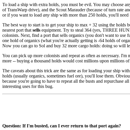
To load a ship with extra holds, you must be evil. You may choose any
of TransWarp drive), and the Scout Marauder (because of turn rate and 
or if you want to load
any
ship with more than 250 holds, you'll need 
The best way to start is to get your ship to max + 32 using the holds 
nearest port that
sells
equipment. Try to steal 364 (yes, THREE HUNDR
colonists. Next, find a port that sells organics (you don't want to use
one hold of organics (what you're actually getting is -64 holds of org
Now you can go to Sol and buy 32 more cargo holds: doing so will le
You can pick up more colonists and repeat as often as necessary. I'm 
more -- buying a thousand holds would cost millions upon millions of
The caveats about this trick are the same as for loading your ship wit
holds (usually organics, sometimes fuel ore), you'll lose them. Obvious
because you're going to have to repeat all the busts and repurchase al
interesting uses for this bug.
Question: If I'm busted, can I ever return to that port again?