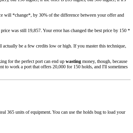
 price will *change*, by 30% of the difference between your offer and
 price was still 19,857. Your error has changed the best price by 150 *
l actually be a few credits low or high. If you master this technique,
ing for the perfect port can end up
wasting
money, though, because
ent to work a port that offers 20,000 for 150 holds, and I'll sometimes
teal 365 units of equipment. You can use the holds bug to load your