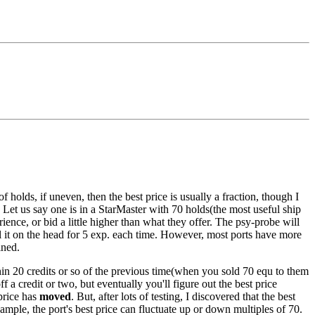
 holds, if uneven, then the best price is usually a fraction, though I
. Let us say one is in a StarMaster with 70 holds(the most useful ship
rience, or bid a little higher than what they offer. The psy-probe will
ail it on the head for 5 exp. each time. However, most ports have more
ined.
ithin 20 credits or so of the previous time(when you sold 70 equ to them
f a credit or two, but eventually you'll figure out the best price
 price has
moved
. But, after lots of testing, I discovered that the best
mple, the port's best price can fluctuate up or down multiples of 70.