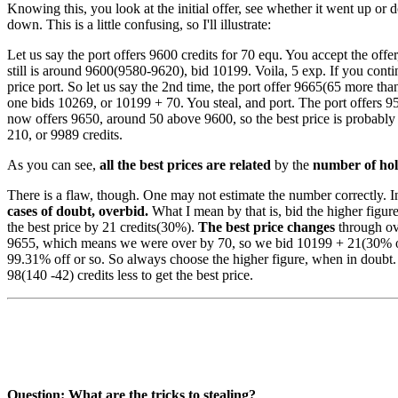
Knowing this, you look at the initial offer, see whether it went up o
down. This is a little confusing, so I'll illustrate:
Let us say the port offers 9600 credits for 70 equ. You accept the offe
still is around 9600(9580-9620), bid 10199. Voila, 5 exp. If you continu
price port. So let us say the 2nd time, the port offer 9665(65 more tha
one bids 10269, or 10199 + 70. You steal, and port. The port offers 9
now offers 9650, around 50 above 9600, so the best price is probably 
210, or 9989 credits.
As you can see,
all the best prices are related
by the
number of ho
There is a flaw, though. One may not estimate the number correctly. I
cases of doubt, overbid.
What I mean by that is, bid the higher figure,
the best price by 21 credits(30%).
The best price changes
through ove
9655, which means we were over by 70, so we bid 10199 + 21(30% of
99.31% off or so. So always choose the higher figure, when in doubt. 
98(140 -42) credits less to get the best price.
Question: What are the tricks to stealing?