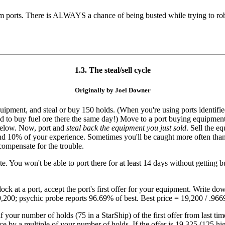
m ports. There is ALWAYS a chance of being busted while trying to rob 
1.3. The steal/sell cycle
Originally by Joel Downer
g equipment, and steal or buy 150 holds. (When you're using ports identi
 to buy fuel ore there the same day!) Move to a port buying equipment -
 below. Now, port and
steal back the equipment you just sold
. Sell the e
and 10% of your experience. Sometimes you'll be caught more often than
compensate for the trouble.
 You won't be able to port there for at least 14 days without getting bu
ck at a port, accept the port's first offer for your equipment. Write dow
s 19,200; psychic probe reports 96.69% of best. Best price = 19,200 / .96
lf your number of holds (75 in a StarShip) of the first offer from last t
ice by a multiple of your number of holds. If the offer is 19,325 (125 high