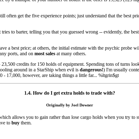
still often get the five experience points; just understand that the best
ies to barter, telling you that you guessed wrong -- evidently, the best
 a best price; at others, the initial estimate with the psychic probe wil
any ports, and on
most sales
at many others.
23,500 credits for 150 holds of equipment. Spending tons of turns look
 tooling around in a StarShip when evil is
dangerous!
) I'm usually cont
0 - 17,000, however, are taking things a little far... %ltgrin$gt
1.4. How do I get extra holds to trade with?
Originally by Joel Downer
hich allows you to gain rather than lose cargo holds when you try to s
ave to
buy
them.