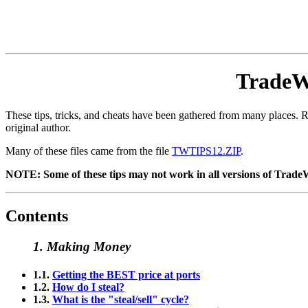
TradeWa
These tips, tricks, and cheats have been gathered from many places. Ra
original author.
Many of these files came from the file
TWTIPS12.ZIP
.
NOTE: Some of these tips may not work in all versions of TradeWar
Contents
1. Making Money
1.1.
Getting the BEST price at ports
1.2.
How do I steal?
1.3.
What is the "steal/sell" cycle?