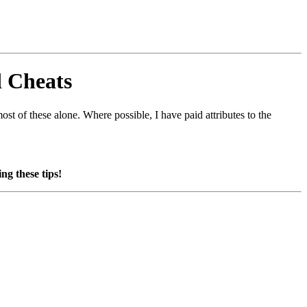
d Cheats
st of these alone. Where possible, I have paid attributes to the
ng these tips!