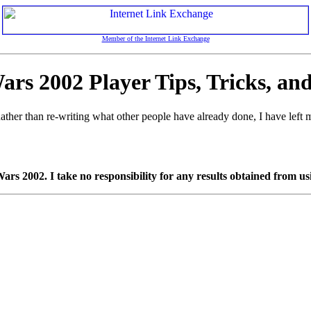
Member of the Internet Link Exchange
rs 2002 Player Tips, Tricks, an
ther than re-writing what other people have already done, I have left mo
s 2002. I take no responsibility for any results obtained from usi