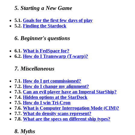
5. Starting a New Game
5.1.
Goals for the first few days of play
5.2.
Finding the Stardock
6. Beginner's questions
6.1.
What is FedSpace for?
6.2.
How do I Transwarp (T-warp)?
7. Miscellaneous
7.1.
How do I get commissioned?
7.2.
How do I change my alignment?
7.3.
Can an evil player have an Imperal StarShip?
7.4.
Hidden options at the StarDock
7.5.
How do I win Tri-Cron
7.6.
What is Computer Interrogation Mode (CIM)?
7.7.
What do density scans represent?
7.8.
What are the specs on different ship types?
8. Myths