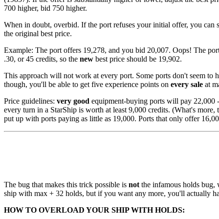
700 higher, bid 750 higher.
When in doubt, overbid. If the port refuses your initial offer, you can 
the original best price.
Example: The port offers 19,278, and you bid 20,007. Oops! The port tr
.30, or 45 credits, so the
new
best price should be 19,902.
This approach will not work at every port. Some ports don't seem to have
though, you'll be able to get five experience points on
every sale
at m
Price guidelines:
very good
equipment-buying ports will pay 22,000 - 
every turn in a StarShip is worth at least 9,000 credits. (What's more,
put up with ports paying as little as 19,000. Ports that only offer 16,00
The bug that makes this trick possible is
not
the infamous holds bug, w
ship with max + 32 holds, but if you want any more, you'll actually h
HOW TO OVERLOAD YOUR SHIP WITH HOLDS: