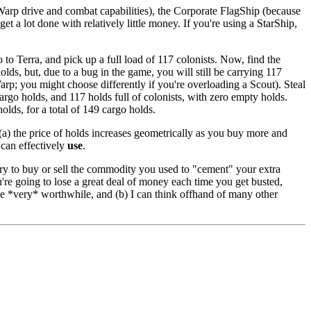
sWarp drive and combat capabilities), the Corporate FlagShip (because
 a lot done with relatively little money. If you're using a StarShip,
to Terra, and pick up a full load of 117 colonists. Now, find the
but, due to a bug in the game, you will still be carrying 117
Warp; you might choose differently if you're overloading a Scout). Steal
argo holds, and 117 holds full of colonists, with zero empty holds.
olds, for a total of 149 cargo holds.
(a) the price of holds increases geometrically as you buy more and
 can effectively
use
.
 try to buy or sell the commodity you used to "cement" your extra
ou're going to lose a great deal of money each time you get busted,
 be *very* worthwhile, and (b) I can think offhand of many other