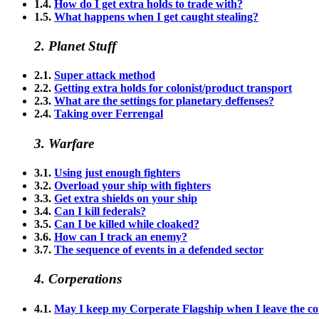
1.4.
How do I get extra holds to trade with?
1.5.
What happens when I get caught stealing?
2. Planet Stuff
2.1.
Super attack method
2.2.
Getting extra holds for colonist/product transport
2.3.
What are the settings for planetary deffenses?
2.4.
Taking over Ferrengal
3. Warfare
3.1.
Using just enough fighters
3.2.
Overload your ship with fighters
3.3.
Get extra shields on your ship
3.4.
Can I kill federals?
3.5.
Can I be killed while cloaked?
3.6.
How can I track an enemy?
3.7.
The sequence of events in a defended sector
4. Corperations
4.1.
May I keep my Corperate Flagship when I leave the c