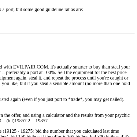
a port, but some good guideline ratios are:
fied with EVILPAIR.COM, it's actually smarter to buy than steal your
- preferably a port at 100%. Sell the equipment for the best price
quipment again, steal it, and repeat the process until you're caught or
 you like, but if you steal a sensible amount (no more than one hold
sted again (even if you just port to *trade*, you may get nailed).
n the offer, and using a calculator and the results from your psychic
69 = (int)19857.2 = 19857.
ime (19125 - 19275) bid the number that you calculated last time
er), bid 150 higher; if the offer is 265 higher, bid 300 higher; if it's