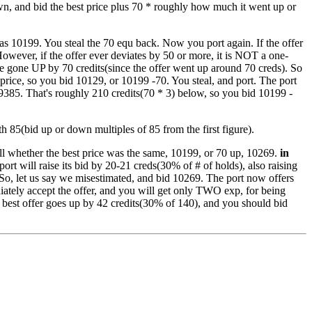
own, and bid the best price plus 70 * roughly how much it went up or
 was 10199. You steal the 70 equ back. Now you port again. If the offer
. However, if the offer ever deviates by 50 or more, it is NOT a one-
have gone UP by 70 credits(since the offer went up around 70 creds). So
price, so you bid 10129, or 10199 -70. You steal, and port. The port
 9385. That's roughly 210 credits(70 * 3) below, so you bid 10199 -
th 85(bid up or down multiples of 85 from the first figure).
ell whether the best price was the same, 10199, or 70 up, 10269.
in
port will raise its bid by 20-21 creds(30% of # of holds), also raising
So, let us say we misestimated, and bid 10269. The port now offers
diately accept the offer, and you will get only TWO exp, for being
e best offer goes up by 42 credits(30% of 140), and you should bid