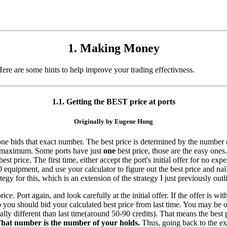
1. Making Money
re are some hints to help improve your trading effectivness.
1.1. Getting the BEST price at ports
Originally by Eugene Hung
ne bids that exact number. The best price is determined by the number of
my maximum. Some ports have just
one
best price, those are the easy ones
t price. The first time, either accept the port's initial offer for no expe
70 equipment, and use your calculator to figure out the best price and n
egy for this, which is an extension of the strategy I just previously outl
. Port again, and look carefully at the initial offer. If the offer is w
so you should bid your calculated best price from last time. You may be of
ially different than last time(around 50-90 credits). That means the best
hat number is the number of your holds.
Thus, going back to the exa