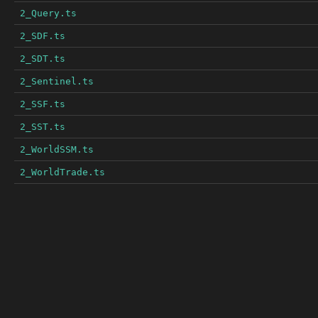
2_Query.ts
2_SDF.ts
2_SDT.ts
2_Sentinel.ts
2_SSF.ts
2_SST.ts
2_WorldSSM.ts
2_WorldTrade.ts