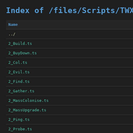
Index of /files/Scripts/TW
Name
../
2_Build.ts
2_BuyDown.ts
2_Col.ts
2_Evil.ts
2_Find.ts
2_Gather.ts
2_MassColonise.ts
2_MassUpgrade.ts
2_Ping.ts
2_Probe.ts