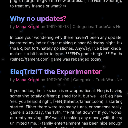
page, I forgot to give the new address. [The Home Sector](/) 
to treat my friends or what? :>
Why no updates?
by
Mana Knight
on 1997-09-13 | Categories: TradeWars News
In case your wondering why there haven't been any updates for
lacerated my index finger making dinner Wedsday night. It was 
the ER, but fortunatelly no stiches. Anyway, I've been kinda busy
makes it a bit harder to type. **FEN's game begins** For those 
(telnet://fament.com) game was rebanged today.
EleqTrizi'T the Experimenter
by
Mana Knight
on 1997-09-09 | Categories: TradeWars News
If you notice, the links icon is now operational. Eleq is having f
something totally diffrent planed for it, but we'll let Eleq have
Yes, you heard it right, [FEN](telnet://fament.com) is starting 
started. Either there were too many turns, or someone really di
game is Saturday, the 13th. **Pir8.net down** If your wonderin
currently moving. JFK wasn`t making any money with the sys
unlimited time. :) family entertainment has been nice enough to p