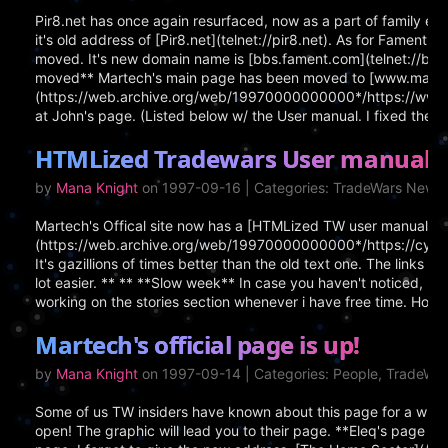
Pir8.net has once again resurfaced, now as a part of family ente
it's old address of [Pir8.net](telnet://pir8.net). As for Fament, i
moved. It's new domain name is [bbs.fament.com](telnet://bbs
moved** Martech's main page has been moved to [www.marte
(https://web.archive.org/web/19970000000000*/https://www.mar
at John's page. (Listed below w/ the User manual. I fixed the lin
HTMLized Tradewars User manual
by
Mana Knight
on 1997-09-16 | Categories: TradeWars News
Martech's Offical site now has a [HTMLized TW user manual]
(https://web.archive.org/web/19970000000000*/https://cypress
It's gazillions of times better than the old text one. The links 
lot easier. ** ** **Slow week** In case you haven't noticed, n
working on the stories section whenever i have free time. Hopefu
Martech's official page is up!
by
Mana Knight
on 1997-09-14 | Categories: People, TradeWa
Some of us TW insiders have known about this page for a while,
open! The graphic will lead you to their page. **Eleq's page u