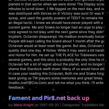
planets in that sector when we were done! The Display screen li
minutes to scroll down. :) We logged on the next day, and our 
was destroyed with Xerces on it! Victory was ours! Or was it? H
sysop, and used the goddly powers of TEDIT to remake his plan
an illegal tactic. I knew we should have never played with a sys
current game. Me and Snake no longer had an urge to play unt
corp agreed to not play until the next game since they didn't lik
Incident, Octavian disapeared. His mailbox eventually became 
People still kept calling the board about 1 month after the game 
Octavian would at least reset the game. But alas, Octavian ne
quietly died one day. # Notes: While it may seem a bit harsh aga
and Honor for him. He set up THE PLACE for Tradewars veterans
several games, and this story is probably the only time he che
Octavian felt a lot of regret about the planet, and no longer had 
shame that Stardock went down. Many of us would have still play
In case your reading this Octavian, Both me and Snake forgave 
least giving us TW players some memories and great times. If yo
(mailto:Joel1@Cris.com) and tell me what you think. I'll write m
feedback.
Fament and Pir8.net back up
by
Mana Knight
on 1997-09-20 | Categories: TradeWars News