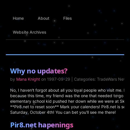
Home
About
Files
Website Archives
Why no updates?
by
Mana Knight
on 1997-09-29 | Categories: TradeWars News
No, I haven't forgot about all you loyal people who visit me. I
because this time, my friend was the one that needed to go 
elementary school kid pushed her down while we were at Skate 
**Pir8.net to reset soon** Mark your calenders! Pir8.net is set 
Saturday, October 4th! You can bet you'll see me there!
Pir8.net hapenings