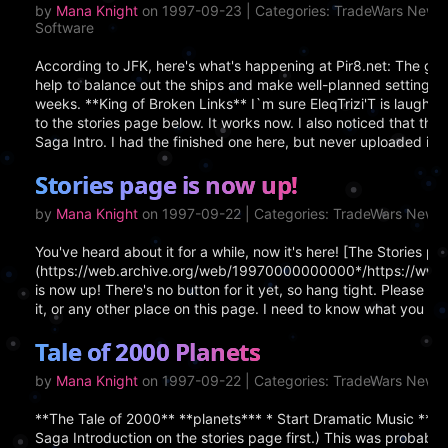
by
Mana Knight
on 1997-09-23 | Categories: TradeWars News
Software
According to JFK, here's what's happening at Pir8.net: The gam
help to balance out the ships and make well-planned settings.
weeks. **King of Broken Links** I`m sure EleqTrizi'T is laughin
to the stories page below. It works now. I also noticed that th
Saga Intro. I had the finished one here, but never uploaded it 
Stories page is now up!
by
Mana Knight
on 1997-09-22 | Categories: TradeWars News
You've heard about it for a while, now it's here! [The Stories pa
(https://web.archive.org/web/19970000000000*/https://www.cr
is now up! There's no button for it yet, so hang tight. Pleas
it, or any other place on this page. I need to know what you peop
Tale of 2000 Planets
by
Mana Knight
on 1997-09-22 | Categories: TradeWars News,
**The Tale of 2000** **planets*** * Start Dramatic Music **In
Saga Introduction on the stories page first.) This was probably 