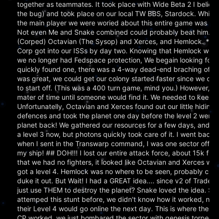
together as teammates. It took place with Wide Beta 2 I believ
the bug) and took place on our local TW BBS, Stardock. While w
the main player we were woried about this entire game was He
Not even Me and Snake combined could probably beat him. :) 
(Corped) Octavian (The Sysop) and Xerces, and Hemlock. **End
Corp got into our ISSs by day two. Knowing that Hemlock woul
we no longer had Fedspace protection, We begain looking for a
quickly found one, there was a 4-way dead-end braching off fr
was great, we could get our colony started faster since we did
to start off. (This was a 400 turn game, mind you.) However, w
mater of time until someone would find it. We needed to keep it
Unfortunatelly, Octavian and Xerces found out our little hiding
defences and took the planet one day before the level 2 went 
planet back! We gathered our resources for a few days, and le
a level 3 now, but photons quickly took care of it. I went back 
when I sent in the Transwarp command, I was one sector off of
my ship! ## DOH!!! I lost our entire attack force, about 15k fig
that we had no fighters, it looked like Octavian and Xerces woul
got a level 4. Hemlock was no where to be seen, probably culta
duke it out. But Wait! I had a GREAT idea.... since v2 of Tradew
just use THEM to destroy the planet? Snake loved the idea. Sin
attemped this stunt before, we didn't know how it worked, nor
their Level 4 would go online the next day. This is where the f
CP worked, we just bombared the sector with genesis torped