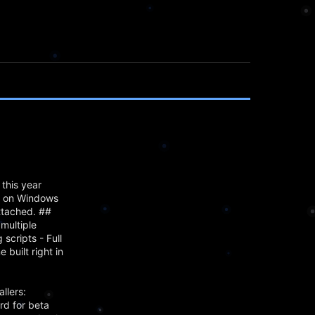
this year
mn on Windows
attached. ##
multiple
scripts - Full
built right in
llers:
rd for beta