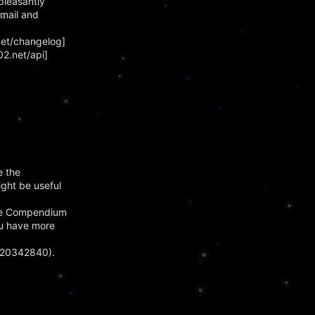
pleasantly
email and
net/changelog]
2.net/api]
e the
ight be useful
 The Compendium
you have more
420342840).