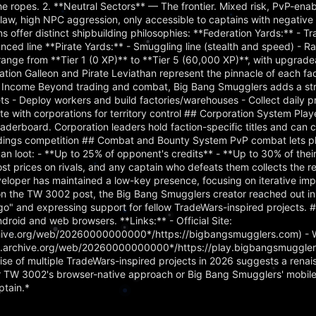
the ropes. 2. **Neutral Sectors** — The frontier. Mixed risk, PvP-ena
aw, high NPC aggression, only accessible to captains with negative 
ns offer distinct shipbuilding philosophies: **Federation Yards:** - Tr
ced line **Pirate Yards:** - Smuggling line (stealth and speed) - Rai
 range from **Tier 1 (0 XP)** to **Tier 5 (60,000 XP)**, with upgrade
ration Galleon and Pirate Leviathan represent the pinnacle of each fac
 Income Beyond trading and combat, Big Bang Smugglers adds a str
s - Deploy workers and build factories/warehouses - Collect daily p
te with corporations for territory control ## Corporation System Play
aderboard. Corporation leaders hold faction-specific titles and can c
tandings competition ## Combat and Bounty System PvP combat lets p
s can loot: - **Up to 25% of opponent's credits** - **Up to 30% of the
t prices on rivals, and any captain who defeats them collects the r
eloper has maintained a low-key presence, focusing on iterative i
n the TW 3002 post, the Big Bang Smugglers creator reached out in s
o" and expressing support for fellow TradeWars-inspired projects. 
droid and web browsers. **Links:** - Official Site:
chive.org/web/20260000000000*/https://bigbangsmugglers.com) - 
eb.archive.org/web/20260000000000*/https://play.bigbangsmuggler
se of multiple TradeWars-inspired projects in 2026 suggests a renai
r TW 3002's browser-native approach or Big Bang Smugglers' mobile-
ptain.*