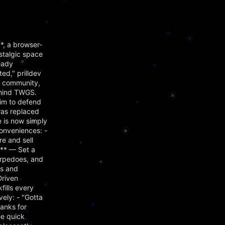
, a browser-
stalgic space
eady
d," prilldev
s community,
ehind TWGS.
him to defend
was replaced
 is now simply
onveniences: -
e and sell
m** — Set a
orpedoes, and
es and
Driven
ills every
ely: - "Gotta
hanks for
he quick