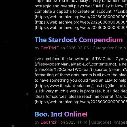
implements! You're obviously a very capable coder
nostalgic and overall plays well." ## Play It Now 
complete a captcha to create an account. **Links
(https://web.archive.org/web/20260000000000*/h
(https://web.archive.org/web/20260000000000*/h
(https://web.archive.org/web/20260000000000*/
The Stardock Compendium
by
EleqTrizi'T
on 2026-02-06 | Categories: Site 
I've combined the knowledge of TW Cabal, Gypsy
(/files/ModernManual/table_of_contents.md), a new
(/files/Site%20Caps/TWCabal/) [source](/search?
formatting of these documents is all over the place
to have something you could feed an LLM to help
[https://www.thestardock.com/llms.txt](/llms.txt
is still very much a work in progress, but I decided
ideas for sources, please reach me over at [Crunc
(https://web.archive.org/web/20260000000000
Boo. Inc! Online!
by
EleqTrizi'T
on 2025-11-14 | Categories: Image