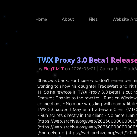
Home
About
Files
Website Arc
TWX Proxy 3.0 Beta1 Releas
by
EleqTrizi'T
on 2026-06-01 | Categories: Trad
Shadow's back. For those who don't remember him 
wanting to show his daughter TradeWars and hit t
11. So he rewrote it. TWX Proxy 3.0 beta1 is out n
Features Thanks to the rewrite: - Runs on Window
connections - No more wrestling with compatibili
TWX 3.0 support Mayhem Tradewars Client (MTC) 1.
- Run scripts directly in the client - No more run
(https://web.archive.org/web/20260000000000*/
(https://web.archive.org/web/20260000000000*/
[SourceForge](https://web.archive.org/web/20260