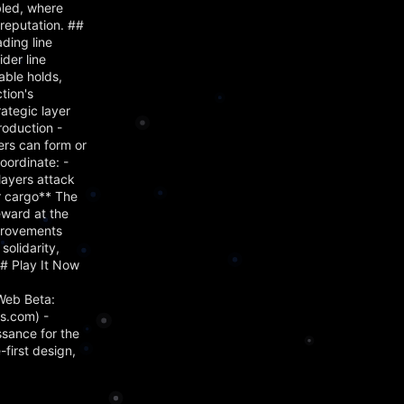
bled, where
reputation. ##
ading line
der line
able holds,
tion's
ategic layer
roduction -
ers can form or
oordinate: -
layers attack
ir cargo** The
eward at the
mprovements
olidarity,
## Play It Now
Web Beta:
s.com) -
ssance for the
first design,