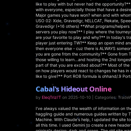
like to play with but never had the opportunity?** I
with everyone, especially those that have a desire
Major games you have won? when and with whom
USO 02: Xide, Gravedigr, hELLCAT, Hekate, Spee
Gravedigr (+16 others) **What programs/helpers 
servers you play now?** I play where the tourney
are your favorite to play and why?** In today's tr
player just entering TW?** Keep an open mind an
then everyone else - cuz there is ALWAYS someone
you are gone from the community?** Gone from Tra
those willing to learn...and hosting the 2nd longe
part of that you are excited about?** Most of the 
on how players would react to changes he has in m
like to give?** Port ROB formula is ohhand/.9 Po
Cabal's Hideout Online
by
EleqTrizi'T
on 2025-10-10 | Categories: Trade
I've always valued the wealth of information on 
haggling guide and numerous guides written by Trai
Machine. With Claude's help, I updated the site
all this time. I used Gemini to create a new heade
original's design: dark and green. The old site wa