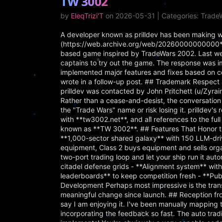
TW 3002
by
EleqTrizi'T
on 2026-05-31 | Categories: Trad
A developer known as prilldev has been making w
(https://web.archive.org/web/20260000000000*/
based game inspired by TradeWars 2002. Last week,
captains to try out the game. The response was 
implemented major features and fixes based on 
wrote in a follow-up post. ## Trademark Respect
prilldev was contacted by John Pritchett (u/Zyra
Rather than a cease-and-desist, the conversation 
the "Trade Wars" name or risk losing it. prilldev
with **tw3002.net**, and all references to the f
known as **TW 3002**. ## Features That Honor th
**1,000-sector shared galaxy** with 150 LLM-driv
equipment, Class 2 buys equipment and sells org
two-port trading loop and let your ship run it au
citadel defense grids - **Alignment system** with
leaderboards** to keep competition fresh - **Pu
Development Perhaps most impressive is the trans
meaningful change since launch. ## Reception fr
say I am enjoying it. I've been manually mapping t
incorporating the feedback so fast. The auto tradi