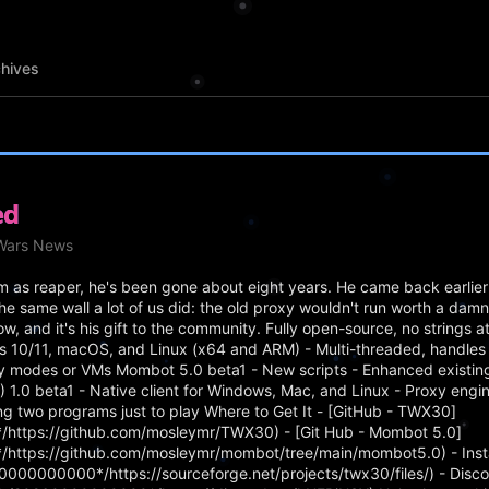
hives
ed
eWars News
as reaper, he's been gone about eight years. He came back earlier 
he same wall a lot of us did: the old proxy wouldn't run worth a da
ow, and it's his gift to the community. Fully open-source, no strings 
s 10/11, macOS, and Linux (x64 and ARM) - Multi-threaded, handles 
ty modes or VMs Mombot 5.0 beta1 - New scripts - Enhanced existing 
0 beta1 - Native client for Windows, Mac, and Linux - Proxy engine 
ning two programs just to play Where to Get It - [GitHub - TWX30]
https://github.com/mosleymr/TWX30) - [Git Hub - Mombot 5.0]
https://github.com/mosleymr/mombot/tree/main/mombot5.0) - Insta
000000000*/https://sourceforge.net/projects/twx30/files/) - Disco