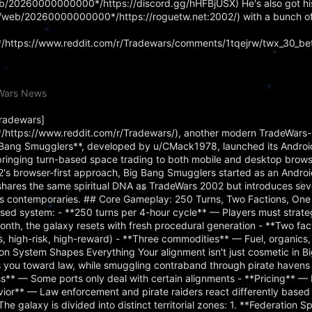
web/20260000000000*/https://discord.gg/hHFBjUSX) He's also got hi
rg/web/20260000000000*/https://roguetw.net:2002/) with a bunch o
https://www.reddit.com/r/Tradewars/comments/1tqejrw/twx_30_bet
eWars News
Tradewars]
https://www.reddit.com/r/Tradewars/), another modern TradeWars-
ig Bang Smugglers**, developed by u/CMack1978, launched its Android
bringing turn-based space trading to both mobile and desktop brows
's browser-first approach, Big Bang Smugglers started as an Androi
hares the same spiritual DNA as TradeWars 2002 but introduces se
d its contemporaries. ## Core Gameplay: 250 Turns, Two Factions, One
sed system: - **250 turns per 4-hour cycle** — Players must strateg
nth, the galaxy resets with fresh procedural generation - **Two fa
ss, high-risk, high-reward) - **Three commodities** — Fuel, organics
 System Shapes Everything Your alignment isn't just cosmetic in B
ts you toward law, while smuggling contraband through pirate haven
ss** — Some ports only deal with certain alignments - **Pricing** — 
vior** — Law enforcement and pirate raiders react differently based
The galaxy is divided into distinct territorial zones: 1. **Federation 