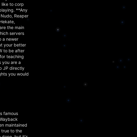
 like to corp
playing. **Any
 Nudo, Reaper
Hekate,
are the main
hich servers
to a newer
t your better
 to be after
for teaching
s you are a
p JP directly
ughts you would
's famous
e Wayback
en maintained
 true to the
 done, but it's