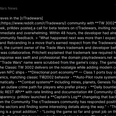
eWars News
aves in the [r/Tradewars]
https://www.reddit.com/r/Tradewars/) community with **TW 3002**
 prilldev posted a call for beta testers on r/Tradewars, inviting no
immediate and overwhelming. Within 48 hours, the developer had alr
community feedback. > "What happened next was more than I expecte
 and Rebranding In a move that's earned respect from the Tradewar
in), the current owner of the Trade Wars trademark and developer b
was collaborative. Pritchett explained that trademark law required 
's response was swift and professional: the domain playtradewars.net 
ull "Trade Wars" name were scrubbed from the game's copy. The game
e Classic TW 3002 delivers on the nostalgia while adding modern c
en NPC ships - **Directional port economy** — Class 1 ports buy or
anics, matching classic TW2002 behavior - **Auto-Pilot route syste
tomatically - **Combat systems** including mines, planets, Genesis T
 an outlaw crime path for players who prefer piracy - **Daily bounti
blic REST API** with rate limiting and documentation ## Community-
parency. prilldev launched a **Captain's Log** changelog that backf
om the Community The r/Tradewars community has responded positiv
he sectors and finding some interesting details along the way." - "T
ng is a great addition." - "Loving the game so far and great job on t