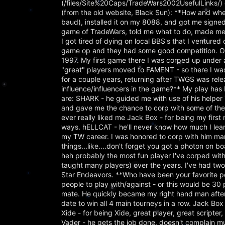
(/files/Site%20Caps/TradeWars2002UsefulLinks/) o
(from the old website, Black Sun): **How and wh
baud), installed it on my 8088, and got me sign
game of TradeWars, told me what to do, made me 
I got tired of dying on local BBS's that I ventur
game op and they had some good competition. Ov
1997. My first game there I was corped up under
"great" players moved to FAMENT - so there I was,
for a couple years, returning after TWGS was r
influence/influencers in the game?** My play has 
are: SHARK - he guided me with use of his helpe
and gave me the chance to corp with some of the b
ever really liked me Jack Box - for being my firs
ways. hELLCAT - he'll never know how much I learn
my TW career. I was honored to corp with him man
things...like....don't forget you got a photon on b
heh probably the most fun player I've corped wit
taught many players) over the years. I've had tw
Star Endeavors. **Who have been your favorite peop
people to play with/against - or this would be 30 
mate. He quickly became my right hand man after 
date to win all 4 main tourneys in a row. Jack Box
Xide - for being Xide, great player, great scripter, 
Vader - he gets the job done, doesn't complain muc