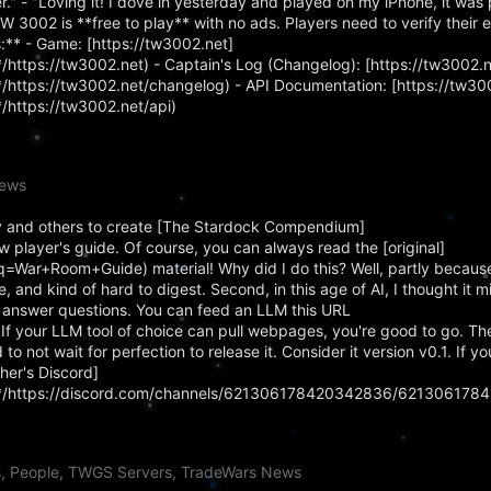
." - "Loving it! I dove in yesterday and played on my iPhone, it was 
TW 3002 is **free to play** with no ads. Players need to verify their 
:** - Game: [https://tw3002.net]
ttps://tw3002.net) - Captain's Log (Changelog): [https://tw3002.
ttps://tw3002.net/changelog) - API Documentation: [https://tw300
https://tw3002.net/api)
News
 and others to create [The Stardock Compendium]
 player's guide. Of course, you can always read the [original]
q=War+Room+Guide) material! Why did I do this? Well, partly becaus
, and kind of hard to digest. Second, in this age of AI, I thought it m
 answer questions. You can feed an LLM this URL
). If your LLM tool of choice can pull webpages, you're good to go.
 to not wait for perfection to release it. Consider it version v0.1. If 
her's Discord]
*/https://discord.com/channels/621306178420342836/621306178
s, People, TWGS Servers, TradeWars News