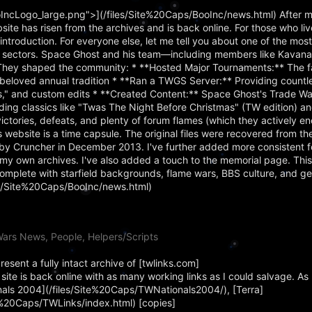
IncLogo_large.png">](/files/Site%20Caps/BooInc/news.html) After m
bsite has risen from the archives and is back online. For those who li
troduction. For everyone else, let me tell you about one of the mos
al sectors. Space Ghost and his team—including members like Kavan
They shaped the community: * **Hosted Major Tournaments:** The 
loved annual tradition * **Ran a TWGS Server:** Providing countle
ss," and custom edits * **Created Content:** Space Ghost's Trade 
ing classics like "Twas The Night Before Christmas" (TW edition) a
ctories, defeats, and plenty of forum flames (which they actively e
website is a time capsule. The original files were recovered from 
 Cruncher in December 2013. I've further added more consistent f
my own archives. I've also added a touch to the memorial page. This
omplete with starfield backgrounds, flame wars, BBS culture, and g
les/Site%20Caps/BooInc/news.html)
ars News, People, Helpers/Scripts
sent a fully intact archive of [twlinks.com]
ite is back online with as many working links as I could salvage. As 
onals 2004](/files/Site%20Caps/TWNationals2004/), [Terra]
te%20Caps/TWLinks/index.html) [copies]