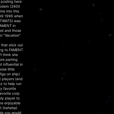
 posting here
 modem (2400
e into this
ntil 1996 when
of TWATS) was
FAMENT in
ied and those
on "Vacation"
that stick out
long to FAMENT
t think she
ore parting
influential in
se little
figs on ship)
t players (and
z to help run
y favorite
avorite corp
ly player to
ere enjoyable
ent (hehehe)
als you would