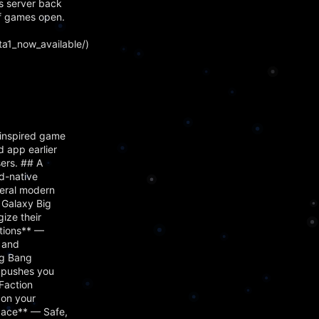
s server back
f games open.
a1_now_available/)
inspired game
 app earlier
ers. ## A
d-native
veral modern
 Galaxy Big
ize their
ctions** —
, and
ig Bang
s pushes you
Faction
 on your
Space** — Safe,