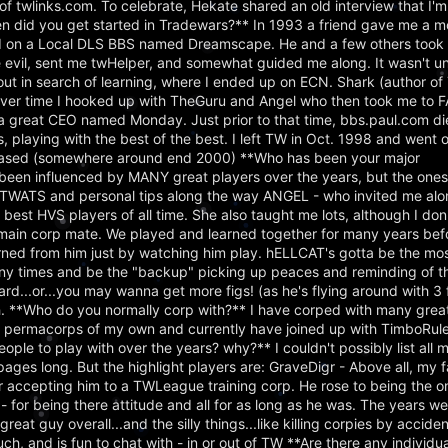
f twlinks.com. To celebrate, Hekate shared an old interview that I'm
en did you get started in Tradewars?** In 1993 a friend gave me a
ed on a Local DLS BBS named Dreamscape. He and a few others took m
evil, sent me twHelper, and somewhat guided me along. It wasn't u
ed out in search of learning, where I ended up on ECN. Shark (author 
er time I hooked up with TheGuru and Angel who then took me to 
 a great CEO named Monday. Just prior to that time, bbs.paul.com d
 playing with the best of the best. I left TW in Oct. 1998 and went 
eleased (somewhere around end 2000) **Who has been your major
been influenced by MANY great players over the years, but the ones 
r TWATS and personal tips along the way ANGEL - who invited me a
est HVS players of all time. She also taught me lots, although I don'
t main corp mate. We played and learned together for many years bef
ed from him just by watching him play. hELLCAT's gotta be the most 
y times and be the "backup" picking up peaces and reminding of tho
oard...or...you may wanna get more figs! (as he's flying around with 3 
h. **Who do you normally corp with?** I have corped with many grea
o permacorps of my own and currently have joined up with TimboRule
le to play with over the years? why?** I couldn't possibly list all m
pages long. But the highlight players are: GraveDigr - Above all, my f
accepting him to a TWLeague training corp. He rose to being the on
 - for being there attitude and all for as long as he was. The years w
great guy overall...and the silly things...like killing corpies by accid
h, and is fun to chat with - in or out of TW **Are there any individu