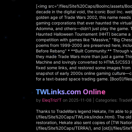
[<img src="/files/Site%20Caps/BooInc/assets/Boo
decade in the digital void, the iconic Boo! Inc. we
golden age of Trade Wars 2002, this name needs in
gaming corporations that ever haunted the virtu
Adomma, and others—didn't just play the game. 
Haunted Halloween Tournament (HHT) became a be
competition with games like "Massive," "Big Che
poems from 1999-2000 are preserved here, includ
Before Rebang" * **Built Community:** Through vi
they made Trade Wars more than just a game This 
Machine and lovingly converted to HTML5/CSS3 by
fixed some links, and restored some images from 
snapshot of early 2000s online gaming culture—c
for a text-based space trading game. [Boo!](/fi
TWLinks.com Online
by
EleqTrizi'T
on 2025-11-08 | Categories: TradeW
Thanks to TradeWars legend Hekate, I'm able to pre
(/files/Site%20Caps/TWLinks/index.html). The old s
restoration, Hekate also sent copies of [TW Nati
(/files/Site%20Caps/TERRA/), and [old](/files/Si