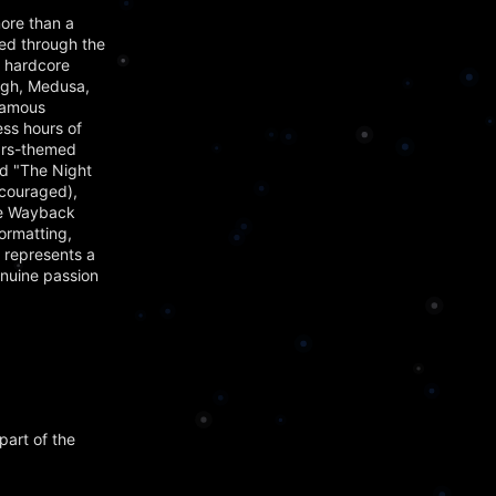
ore than a
ved through the
t hardcore
agh, Medusa,
famous
ss hours of
Wars-themed
nd "The Night
ncouraged),
the Wayback
ormatting,
 represents a
enuine passion
part of the