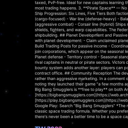
taxed, PvP-free. Ideal for new captains learning 
most trading happens. 3. **Pirate Space** — No l
Ship Progression: Six Lines, Five Tiers Both factio
(cargo-focused) - War line (defense-heavy) - Balan
(aggressive combat) - Corsair line (hybrid) Ships
shields, fighters, and warp capabilities. The Fede
shipbuilding. ## Planet Development and Passive
with planet development: - Claim unclaimed planet
Build Trading Posts for passive income - Coordina
join corporations, which appear on the seasonal le
Planet defense - Territory control - Seasonal s
rival captains in neutral or pirate sectors. Victor
bounty system adds another layer: players can pos
contract office. ## Community Reception The dev
rather than aggressive marketing. In a comment o
noting they launched their game "a few months ag
Big Bang Smugglers is **free to play** on both An
[https://bigbangsmugglers.com](https://web.ar
[https://play.bigbangsmugglers.com](https://w
Google Play: Search "Big Bang Smugglers" *The ri
classic space trading formula. Whether you prefe
there's never been a better time to be a space ca