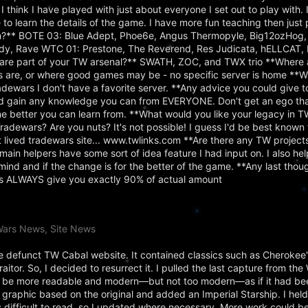
 think I have played with just about everyone I set out to play with. I
 to learn the details of the game. I have more fun teaching then just 
?** BOTE 03: Blue Adept, Phoe6e, Angus Thermopyle, Big12ozHog,
dy, Rave WTC 01: Prestone, The Reverend, Res Judicata, hELLCAT, 
are part of your TW arsenal?** SWATH, ZOC, and TWX trio **Where 
s are, or where good games may be - no specific server is home **W
adewars I don't have a favorite server. **Any advice you could give 
d gain any knowledge you can from EVERYONE. Don't get an ego tha
 better you can learn from. **What would you like your legacy in TW
dewars? Are you nuts? It's not possible! I guess I'd be best known 
st lived tradewars site... www.twlinks.com **Are there any TW project
main helpers have some sort of idea feature I had input on. I also hel
ind and if the change is for the better of the game. **Any last tho
rts ALWAYS give you exactly 90% of actual amount
Wars News, Site News
the defunct TW Cabal website. It contained classics such as Cherokee
tor. So, I decided to resurrect it. I pulled the last capture from th
 to be more readable and modern—but not too modern—as if it had be
r graphic based on the original and added an Imperial Starship. I held
s difficult to read, so I updated where necessary. More work could be