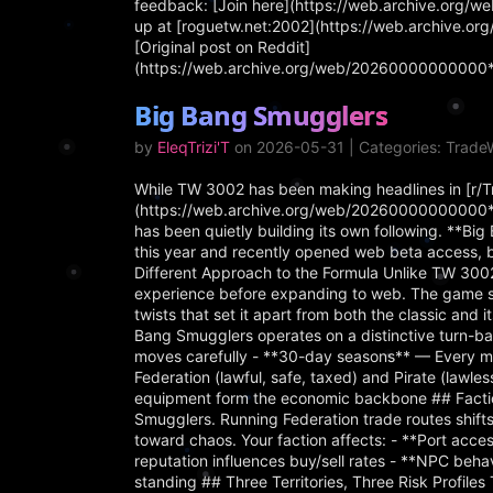
feedback: [Join here](https://web.archive.org/
up at [roguetw.net:2002](https://web.archive.o
[Original post on Reddit]
(https://web.archive.org/web/20260000000000*/
Big Bang Smugglers
by
EleqTrizi'T
on 2026-05-31 | Categories: Trad
While TW 3002 has been making headlines in [r/
(https://web.archive.org/web/20260000000000*/
has been quietly building its own following. **B
this year and recently opened web beta access, 
Different Approach to the Formula Unlike TW 3002
experience before expanding to web. The game s
twists that set it apart from both the classic an
Bang Smugglers operates on a distinctive turn-ba
moves carefully - **30-day seasons** — Every mo
Federation (lawful, safe, taxed) and Pirate (lawle
equipment form the economic backbone ## Faction
Smugglers. Running Federation trade routes shif
toward chaos. Your faction affects: - **Port acce
reputation influences buy/sell rates - **NPC beha
standing ## Three Territories, Three Risk Profiles 