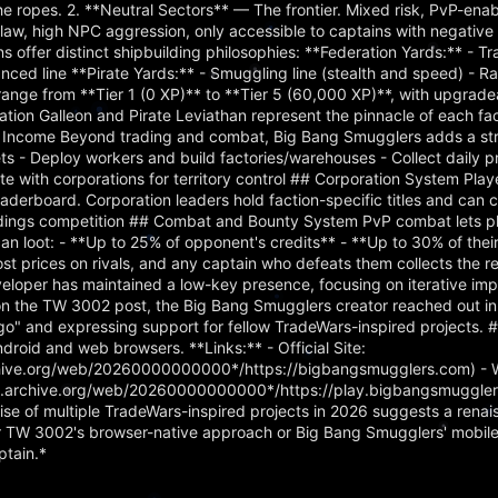
the ropes. 2. **Neutral Sectors** — The frontier. Mixed risk, PvP-ena
aw, high NPC aggression, only accessible to captains with negative 
ns offer distinct shipbuilding philosophies: **Federation Yards:** - Tr
ced line **Pirate Yards:** - Smuggling line (stealth and speed) - Rai
 range from **Tier 1 (0 XP)** to **Tier 5 (60,000 XP)**, with upgrade
ration Galleon and Pirate Leviathan represent the pinnacle of each fac
 Income Beyond trading and combat, Big Bang Smugglers adds a str
s - Deploy workers and build factories/warehouses - Collect daily p
te with corporations for territory control ## Corporation System Play
aderboard. Corporation leaders hold faction-specific titles and can c
tandings competition ## Combat and Bounty System PvP combat lets p
s can loot: - **Up to 25% of opponent's credits** - **Up to 30% of the
t prices on rivals, and any captain who defeats them collects the r
eloper has maintained a low-key presence, focusing on iterative i
n the TW 3002 post, the Big Bang Smugglers creator reached out in s
o" and expressing support for fellow TradeWars-inspired projects. 
droid and web browsers. **Links:** - Official Site:
chive.org/web/20260000000000*/https://bigbangsmugglers.com) - 
eb.archive.org/web/20260000000000*/https://play.bigbangsmuggler
se of multiple TradeWars-inspired projects in 2026 suggests a renai
r TW 3002's browser-native approach or Big Bang Smugglers' mobile-
ptain.*