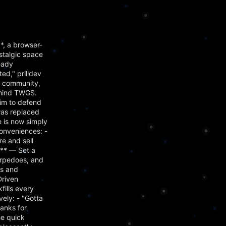
, a browser-
stalgic space
eady
d," prilldev
s community,
ehind TWGS.
him to defend
was replaced
 is now simply
onveniences: -
e and sell
m** — Set a
orpedoes, and
es and
Driven
ills every
ely: - "Gotta
hanks for
he quick