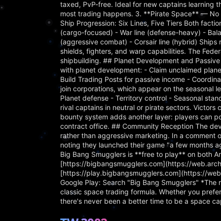
taxed, PvP-free. Ideal for new captains learning 
most trading happens. 3. **Pirate Space** — No l
Ship Progression: Six Lines, Five Tiers Both factio
(cargo-focused) - War line (defense-heavy) - Balan
(aggressive combat) - Corsair line (hybrid) Ships
shields, fighters, and warp capabilities. The Fede
shipbuilding. ## Planet Development and Passive
with planet development: - Claim unclaimed planet
Build Trading Posts for passive income - Coordina
join corporations, which appear on the seasonal le
Planet defense - Territory control - Seasonal s
rival captains in neutral or pirate sectors. Victor
bounty system adds another layer: players can pos
contract office. ## Community Reception The dev
rather than aggressive marketing. In a comment o
noting they launched their game "a few months ag
Big Bang Smugglers is **free to play** on both An
[https://bigbangsmugglers.com](https://web.ar
[https://play.bigbangsmugglers.com](https://w
Google Play: Search "Big Bang Smugglers" *The ri
classic space trading formula. Whether you prefe
there's never been a better time to be a space ca