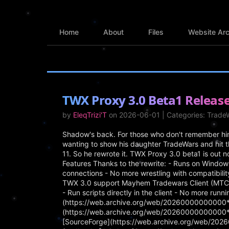
Home
About
Files
Website Arc
TWX Proxy 3.0 Beta1 Releas
by
EleqTrizi'T
on 2026-06-01 | Categories: Trad
Shadow's back. For those who don't remember him 
wanting to show his daughter TradeWars and hit t
11. So he rewrote it. TWX Proxy 3.0 beta1 is out n
Features Thanks to the rewrite: - Runs on Window
connections - No more wrestling with compatibili
TWX 3.0 support Mayhem Tradewars Client (MTC) 1.
- Run scripts directly in the client - No more run
(https://web.archive.org/web/20260000000000*/
(https://web.archive.org/web/20260000000000*/
[SourceForge](https://web.archive.org/web/20260