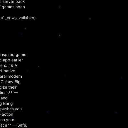
s server back
f games open.
a1_now_available/)
inspired game
 app earlier
ers. ## A
d-native
veral modern
 Galaxy Big
ize their
ctions** —
, and
ig Bang
s pushes you
Faction
 on your
Space** — Safe,