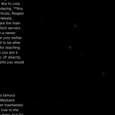
 like to corp
playing. **Any
 Nudo, Reaper
Hekate,
are the main
hich servers
to a newer
t your better
 to be after
for teaching
s you are a
p JP directly
ughts you would
's famous
e Wayback
en maintained
 true to the
 done, but it's