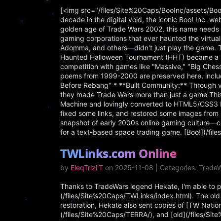
[<img src="/files/Site%20Caps/BooInc/assets/Boo
decade in the digital void, the iconic Boo! Inc. we
golden age of Trade Wars 2002, this name needs in
gaming corporations that ever haunted the virtu
Adomma, and others—didn't just play the game. 
Haunted Halloween Tournament (HHT) became a be
competition with games like "Massive," "Big Che
poems from 1999-2000 are preserved here, includ
Before Rebang" * **Built Community:** Through vi
they made Trade Wars more than just a game This 
Machine and lovingly converted to HTML5/CSS3 by
fixed some links, and restored some images from 
snapshot of early 2000s online gaming culture—c
for a text-based space trading game. [Boo!](/fi
TWLinks.com Online
by
EleqTrizi'T
on 2025-11-08 | Categories: TradeW
Thanks to TradeWars legend Hekate, I'm able to pre
(/files/Site%20Caps/TWLinks/index.html). The old s
restoration, Hekate also sent copies of [TW Nati
(/files/Site%20Caps/TERRA/), and [old](/files/Si