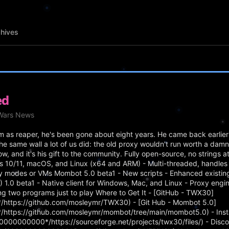
hives
ed
eWars News
as reaper, he's been gone about eight years. He came back earlier 
he same wall a lot of us did: the old proxy wouldn't run worth a da
ow, and it's his gift to the community. Fully open-source, no strings 
s 10/11, macOS, and Linux (x64 and ARM) - Multi-threaded, handles 
ty modes or VMs Mombot 5.0 beta1 - New scripts - Enhanced existing 
0 beta1 - Native client for Windows, Mac, and Linux - Proxy engine 
ning two programs just to play Where to Get It - [GitHub - TWX30]
https://github.com/mosleymr/TWX30) - [Git Hub - Mombot 5.0]
https://github.com/mosleymr/mombot/tree/main/mombot5.0) - Insta
000000000*/https://sourceforge.net/projects/twx30/files/) - Disco