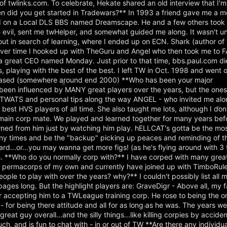
f twlinks.com. To celebrate, Hekate shared an old interview that I'm
en did you get started in Tradewars?** In 1993 a friend gave me a
ed on a Local DLS BBS named Dreamscape. He and a few others took m
evil, sent me twHelper, and somewhat guided me along. It wasn't u
ed out in search of learning, where I ended up on ECN. Shark (author 
er time I hooked up with TheGuru and Angel who then took me to 
 a great CEO named Monday. Just prior to that time, bbs.paul.com d
 playing with the best of the best. I left TW in Oct. 1998 and went 
eleased (somewhere around end 2000) **Who has been your major
been influenced by MANY great players over the years, but the ones 
r TWATS and personal tips along the way ANGEL - who invited me a
est HVS players of all time. She also taught me lots, although I don'
t main corp mate. We played and learned together for many years bef
ed from him just by watching him play. hELLCAT's gotta be the most 
y times and be the "backup" picking up peaces and reminding of tho
oard...or...you may wanna get more figs! (as he's flying around with 3 
h. **Who do you normally corp with?** I have corped with many grea
o permacorps of my own and currently have joined up with TimboRule
le to play with over the years? why?** I couldn't possibly list all m
pages long. But the highlight players are: GraveDigr - Above all, my f
accepting him to a TWLeague training corp. He rose to being the on
 - for being there attitude and all for as long as he was. The years w
great guy overall...and the silly things...like killing corpies by accid
h, and is fun to chat with - in or out of TW **Are there any individu