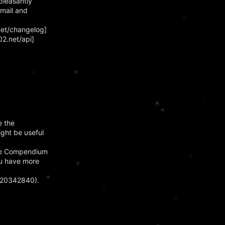
pleasantly
email and
net/changelog]
2.net/api]
e the
ight be useful
 The Compendium
you have more
420342840).