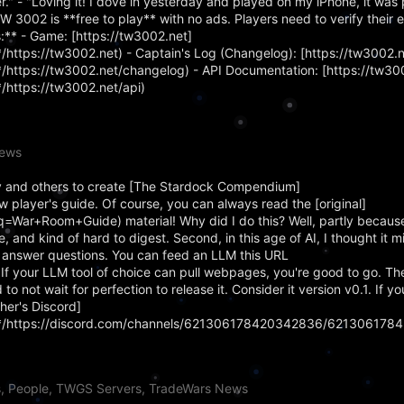
." - "Loving it! I dove in yesterday and played on my iPhone, it was 
TW 3002 is **free to play** with no ads. Players need to verify their 
:** - Game: [https://tw3002.net]
ttps://tw3002.net) - Captain's Log (Changelog): [https://tw3002.
ttps://tw3002.net/changelog) - API Documentation: [https://tw300
https://tw3002.net/api)
News
 and others to create [The Stardock Compendium]
 player's guide. Of course, you can always read the [original]
q=War+Room+Guide) material! Why did I do this? Well, partly becaus
, and kind of hard to digest. Second, in this age of AI, I thought it m
 answer questions. You can feed an LLM this URL
). If your LLM tool of choice can pull webpages, you're good to go.
 to not wait for perfection to release it. Consider it version v0.1. If 
her's Discord]
*/https://discord.com/channels/621306178420342836/621306178
s, People, TWGS Servers, TradeWars News