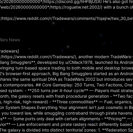
web/20260000000000*/https://discord.gg/hHFBjUSX) He's also got hi
rg/web/20260000000000*/https://roguetw.net:2002/) with a bunch o
https://www.reddit.com/r/Tradewars/comments/1tqejrw/twx_30_bet
eWars News
Tradewars]
https://www.reddit.com/r/Tradewars/), another modern TradeWars-
ig Bang Smugglers**, developed by u/CMack1978, launched its Android
bringing turn-based space trading to both mobile and desktop brows
's browser-first approach, Big Bang Smugglers started as an Androi
hares the same spiritual DNA as TradeWars 2002 but introduces se
d its contemporaries. ## Core Gameplay: 250 Turns, Two Factions, One
sed system: - **250 turns per 4-hour cycle** — Players must strateg
nth, the galaxy resets with fresh procedural generation - **Two fa
ss, high-risk, high-reward) - **Three commodities** — Fuel, organics
 System Shapes Everything Your alignment isn't just cosmetic in B
ts you toward law, while smuggling contraband through pirate haven
ss** — Some ports only deal with certain alignments - **Pricing** — 
vior** — Law enforcement and pirate raiders react differently based
The galaxy is divided into distinct territorial zones: 1. **Federation 