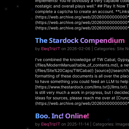
implements! You're obviously a very capable coder
nostalgic and overall plays well." ## Play It Now 
complete a captcha to create an account. **Links
(https://web.archive.org/web/20260000000000*/h
(https://web.archive.org/web/20260000000000*/h
(https://web.archive.org/web/20260000000000*/
The Stardock Compendium
by
EleqTrizi'T
on 2026-02-06 | Categories: Site 
I've combined the knowledge of TW Cabal, Gypsy
(/files/ModernManual/table_of_contents.md), a new
(/files/Site%20Caps/TWCabal/) [source](/search?
formatting of these documents is all over the place
to have something you could feed an LLM to help
[https://www.thestardock.com/llms.txt](/llms.txt
is still very much a work in progress, but I decided
ideas for sources, please reach me over at [Crunc
(https://web.archive.org/web/20260000000000
Boo. Inc! Online!
by
EleqTrizi'T
on 2025-11-14 | Categories: Image