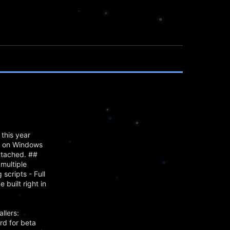
this year
mn on Windows
attached. ##
multiple
scripts - Full
built right in
llers:
rd for beta