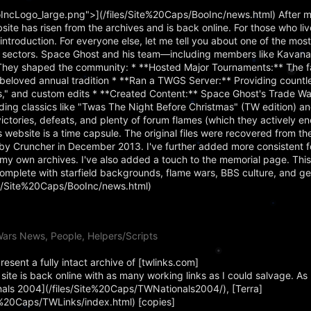
IncLogo_large.png">](/files/Site%20Caps/BooInc/news.html) After m
bsite has risen from the archives and is back online. For those who li
troduction. For everyone else, let me tell you about one of the mos
al sectors. Space Ghost and his team—including members like Kavan
They shaped the community: * **Hosted Major Tournaments:** The 
loved annual tradition * **Ran a TWGS Server:** Providing countle
ss," and custom edits * **Created Content:** Space Ghost's Trade 
ing classics like "Twas The Night Before Christmas" (TW edition) a
ctories, defeats, and plenty of forum flames (which they actively e
website is a time capsule. The original files were recovered from 
 Cruncher in December 2013. I've further added more consistent f
my own archives. I've also added a touch to the memorial page. This
omplete with starfield backgrounds, flame wars, BBS culture, and g
les/Site%20Caps/BooInc/news.html)
ars News, People, Helpers/Scripts
sent a fully intact archive of [twlinks.com]
ite is back online with as many working links as I could salvage. As 
onals 2004](/files/Site%20Caps/TWNationals2004/), [Terra]
te%20Caps/TWLinks/index.html) [copies]