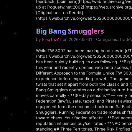
feedback: [Join here](https://web.archive.org/
up at [roguetw.net:2002](https://web.archive.o
[Original post on Reddit]
(https://web.archive.org/web/20260000000000*/
Big Bang Smugglers
by
EleqTrizi'T
on 2026-05-31 | Categories: Trad
While TW 3002 has been making headlines in [r/
(https://web.archive.org/web/20260000000000*/
has been quietly building its own following. **B
this year and recently opened web beta access, 
Different Approach to the Formula Unlike TW 3002
experience before expanding to web. The game s
twists that set it apart from both the classic an
Bang Smugglers operates on a distinctive turn-ba
moves carefully - **30-day seasons** — Every mo
Federation (lawful, safe, taxed) and Pirate (lawle
equipment form the economic backbone ## Faction
Smugglers. Running Federation trade routes shif
toward chaos. Your faction affects: - **Port acce
reputation influences buy/sell rates - **NPC beha
standing ## Three Territories, Three Risk Profiles 