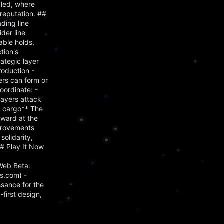
bled, where
reputation. ##
ading line
der line
able holds,
tion's
ategic layer
roduction -
ers can form or
oordinate: -
layers attack
ir cargo** The
eward at the
mprovements
olidarity,
## Play It Now
Web Beta:
s.com) -
ssance for the
first design,