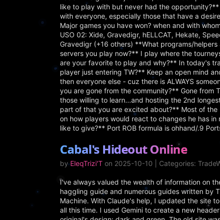
like to play with but never had the opportunity?** I
with everyone, especially those that have a desire
Major games you have won? when and with whom
USO 02: Xide, Gravedigr, hELLCAT, Hekate, Spee
Gravedigr (+16 others) **What programs/helpers 
servers you play now?** I play where the tourney
are your favorite to play and why?** In today's tr
player just entering TW?** Keep an open mind an
then everyone else - cuz there is ALWAYS someone
you are gone from the community?** Gone from Tra
those willing to learn...and hosting the 2nd longe
part of that you are excited about?** Most of the 
on how players would react to changes he has in m
like to give?** Port ROB formula is ohhand/.9 Po
Cabal's Hideout Online
by
EleqTrizi'T
on 2025-10-10 | Categories: Trade
I've always valued the wealth of information on 
haggling guide and numerous guides written by Trai
Machine. With Claude's help, I updated the site
all this time. I used Gemini to create a new heade
original's design: dark and green. The old site wa