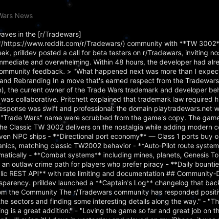
eWars News
aves in the [r/Tradewars]
https://www.reddit.com/r/Tradewars/) community with **TW 3002**
 prilldev posted a call for beta testers on r/Tradewars, inviting no
immediate and overwhelming. Within 48 hours, the developer had alr
community feedback. > "What happened next was more than I expecte
 and Rebranding In a move that's earned respect from the Tradewar
in), the current owner of the Trade Wars trademark and developer b
was collaborative. Pritchett explained that trademark law required 
's response was swift and professional: the domain playtradewars.net 
ull "Trade Wars" name were scrubbed from the game's copy. The game
e Classic TW 3002 delivers on the nostalgia while adding modern c
en NPC ships - **Directional port economy** — Class 1 ports buy or
anics, matching classic TW2002 behavior - **Auto-Pilot route syste
tomatically - **Combat systems** including mines, planets, Genesis T
 an outlaw crime path for players who prefer piracy - **Daily bounti
blic REST API** with rate limiting and documentation ## Community-
parency. prilldev launched a **Captain's Log** changelog that backf
om the Community The r/Tradewars community has responded positiv
he sectors and finding some interesting details along the way." - "T
ng is a great addition." - "Loving the game so far and great job on t