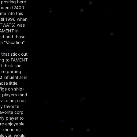
 posting here
 modem (2400
e into this
ntil 1996 when
of TWATS) was
FAMENT in
ied and those
on "Vacation"
that stick out
long to FAMENT
t think she
ore parting
influential in
se little
figs on ship)
t players (and
z to help run
y favorite
avorite corp
ly player to
ere enjoyable
ent (hehehe)
als you would