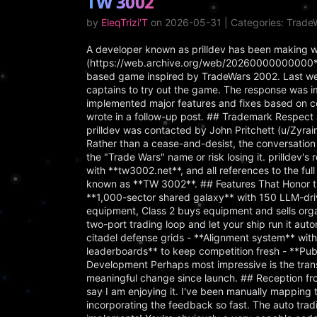
TW 3002
by
EleqTrizi'T
on 2026-05-31 | Categories: Trad
A developer known as prilldev has been making w
(https://web.archive.org/web/20260000000000*/
based game inspired by TradeWars 2002. Last week,
captains to try out the game. The response was 
implemented major features and fixes based on 
wrote in a follow-up post. ## Trademark Respect
prilldev was contacted by John Pritchett (u/Zyra
Rather than a cease-and-desist, the conversation 
the "Trade Wars" name or risk losing it. prilldev
with **tw3002.net**, and all references to the f
known as **TW 3002**. ## Features That Honor th
**1,000-sector shared galaxy** with 150 LLM-driv
equipment, Class 2 buys equipment and sells org
two-port trading loop and let your ship run it au
citadel defense grids - **Alignment system** with
leaderboards** to keep competition fresh - **Pu
Development Perhaps most impressive is the trans
meaningful change since launch. ## Reception fr
say I am enjoying it. I've been manually mapping t
incorporating the feedback so fast. The auto tradi