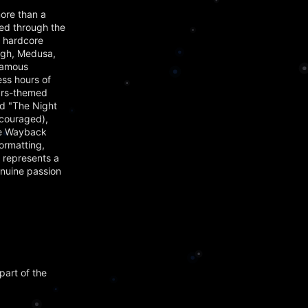
ore than a
ved through the
t hardcore
agh, Medusa,
famous
ss hours of
Wars-themed
nd "The Night
ncouraged),
the Wayback
ormatting,
 represents a
enuine passion
part of the