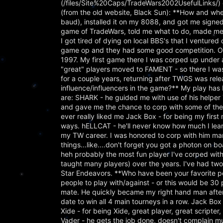
(/files/Site%20Caps/TradeWars2002UsefulLinks/) o
(from the old website, Black Sun): **How and wh
baud), installed it on my 8088, and got me sign
game of TradeWars, told me what to do, made me 
I got tired of dying on local BBS's that I ventur
game op and they had some good competition. Ov
1997. My first game there I was corped up under
"great" players moved to FAMENT - so there I was,
for a couple years, returning after TWGS was r
influence/influencers in the game?** My play has 
are: SHARK - he guided me with use of his helpe
and gave me the chance to corp with some of the b
ever really liked me Jack Box - for being my firs
ways. hELLCAT - he'll never know how much I learn
my TW career. I was honored to corp with him man
things...like....don't forget you got a photon on b
heh probably the most fun player I've corped wit
taught many players) over the years. I've had tw
Star Endeavors. **Who have been your favorite peop
people to play with/against - or this would be 30 
mate. He quickly became my right hand man after 
date to win all 4 main tourneys in a row. Jack Box
Xide - for being Xide, great player, great scripter, 
Vader - he gets the job done, doesn't complain muc