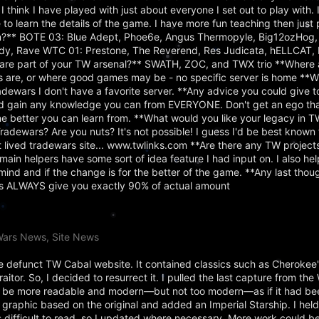
 think I have played with just about everyone I set out to play with. I
 to learn the details of the game. I have more fun teaching then just 
?** BOTE 03: Blue Adept, Phoe6e, Angus Thermopyle, Big12ozHog,
dy, Rave WTC 01: Prestone, The Reverend, Res Judicata, hELLCAT, 
are part of your TW arsenal?** SWATH, ZOC, and TWX trio **Where 
s are, or where good games may be - no specific server is home **W
adewars I don't have a favorite server. **Any advice you could give 
d gain any knowledge you can from EVERYONE. Don't get an ego tha
 better you can learn from. **What would you like your legacy in TW
dewars? Are you nuts? It's not possible! I guess I'd be best known 
st lived tradewars site... www.twlinks.com **Are there any TW project
main helpers have some sort of idea feature I had input on. I also hel
ind and if the change is for the better of the game. **Any last tho
rts ALWAYS give you exactly 90% of actual amount
Wars News, Site News
the defunct TW Cabal website. It contained classics such as Cherokee
tor. So, I decided to resurrect it. I pulled the last capture from th
 to be more readable and modern—but not too modern—as if it had be
r graphic based on the original and added an Imperial Starship. I held
s difficult to read, so I updated where necessary. More work could be