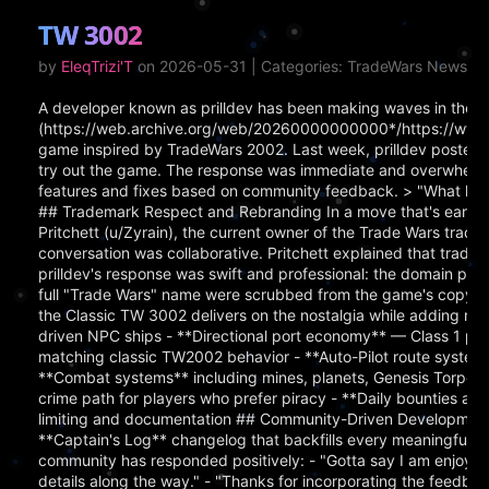
TW 3002
by
EleqTrizi'T
on 2026-05-31 | Categories: TradeWars News
A developer known as prilldev has been making waves in the [
(https://web.archive.org/web/20260000000000*/https://www.
game inspired by TradeWars 2002. Last week, prilldev posted a c
try out the game. The response was immediate and overwhelmi
features and fixes based on community feedback. > "What happ
## Trademark Respect and Rebranding In a move that's earned
Pritchett (u/Zyrain), the current owner of the Trade Wars tra
conversation was collaborative. Pritchett explained that tradem
prilldev's response was swift and professional: the domain pla
full "Trade Wars" name were scrubbed from the game's copy.
the Classic TW 3002 delivers on the nostalgia while adding m
driven NPC ships - **Directional port economy** — Class 1 por
matching classic TW2002 behavior - **Auto-Pilot route system**
**Combat systems** including mines, planets, Genesis Torpedo
crime path for players who prefer piracy - **Daily bounties an
limiting and documentation ## Community-Driven Development P
**Captain's Log** changelog that backfills every meaningful 
community has responded positively: - "Gotta say I am enjoying
details along the way." - "Thanks for incorporating the feedback