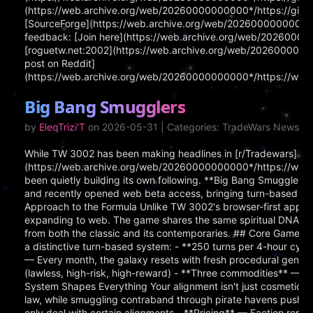
(https://web.archive.org/web/20260000000000*/https://githu
[SourceForge](https://web.archive.org/web/20260000000000*/ht
feedback: [Join here](https://web.archive.org/web/202600000
[roguetw.net:2002](https://web.archive.org/web/202600000000
post on Reddit]
(https://web.archive.org/web/20260000000000*/https://www.
Big Bang Smugglers
by
EleqTrizi'T
on 2026-05-31 | Categories: TradeWars News
While TW 3002 has been making headlines in [r/Tradewars]
(https://web.archive.org/web/20260000000000*/https://www.
been quietly building its own following. **Big Bang Smugglers
and recently opened web beta access, bringing turn-based spa
Approach to the Formula Unlike TW 3002's browser-first appro
expanding to web. The game shares the same spiritual DNA as 
from both the classic and its contemporaries. ## Core Gamepl
a distinctive turn-based system: - **250 turns per 4-hour cyc
— Every month, the galaxy resets with fresh procedural generat
(lawless, high-risk, high-reward) - **Three commodities** — 
System Shapes Everything Your alignment isn't just cosmetic i
law, while smuggling contraband through pirate havens pushes
only deal with certain alignments - **Pricing** — Faction repu