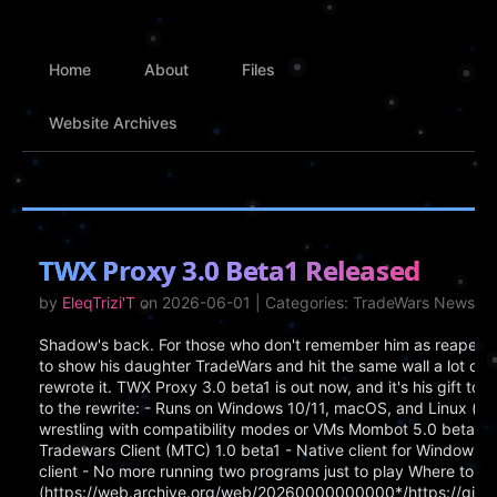
Home
About
Files
Website Archives
TWX Proxy 3.0 Beta1 Released
by
EleqTrizi'T
on 2026-06-01 | Categories: TradeWars News
Shadow's back. For those who don't remember him as reaper, h
to show his daughter TradeWars and hit the same wall a lot of 
rewrote it. TWX Proxy 3.0 beta1 is out now, and it's his gift t
to the rewrite: - Runs on Windows 10/11, macOS, and Linux (x
wrestling with compatibility modes or VMs Mombot 5.0 beta1 -
Tradewars Client (MTC) 1.0 beta1 - Native client for Windows, Ma
client - No more running two programs just to play Where to Ge
(https://web.archive.org/web/20260000000000*/https://gith