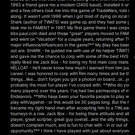
1993 a friend gave me a modem (2400 baud), installed it on
and a few others took me into this game of TradeWars, told m
along. It wasn't until 1996 when I got tired of dying on local B
Shark (author of TWATS) was game op and they had some good
took me to FAMENT in 1997. My first game there I was corped 
bbs.paul.com died and those "great" players moved to FAMENT - 
and went on "Vacation" for a couple years, returning after 
major influence/influencers in the game?** My play has been in
out are: SHARK - he guided me with use of his helper TWATS 
and gave me the chance to corp with some of the best HVS player
really liked me Jack Box - for being my first main corp mate. 
hELLCAT - he'll never know how much I learned from him just b
career. I was honored to corp with him many times and be the 
things...like....don't forget you got a photon on board...or...yo
probably the most fun player I've corped with. **Who do you n
many players) over the years. I've had two permacorps of my o
Endeavors. **Who have been your favorite people to play with ov
play with/against - or this would be 30 pages long. But the hig
became my right hand man after accepting him to a TWLeague tr
tourneys in a row. Jack Box - for being there attitude and all f
player, great scripter, great guy overall...and the silly things..
doesn't complain much, and is fun to chat with - in or out of TW
opportunity?** I think I have played with just about everyone I s