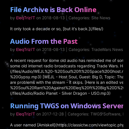
File Archive is Back Online
by
EleqTrizi'T
on 2018-08-13 | Categories: Site News
It only took a decade or so, [but it's back.](/files/)
Audio From the Past
by
EleqTrizi'T
on 2018-08-13 | Categories: TradeWars News
A recent request for some old audio has reminded me of some ar
some old internet radio broadcasts regarding Trade Wars. Here 
(/files/Audio/WEJL%20-%20Soul%20ft%20Space%20Ghost.mp3) [
%20Gypsy.mp3) [WEJL - Host Soul, Guest: Big D, Topic: That Jer
are problems with the stream - it skips. [Here is an edited vers
%20Soul%20Rant%20Against%20Eleq%20ft%20Big%20D%20-no%20s
(/files/Audio/Radio Planet - Silver Dragon - USO.mp3)
Running TWGS on Windows Server 2
by
EleqTrizi'T
on 2017-12-28 | Categories: TWGS Software, I
A user named [Amiskell](https://classictw.com/viewtopic.ph