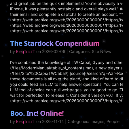
and great job on the quick implements! You're obviously a very
iPhone, it was pleasantly nostalgic and overall plays well." ## 
their email and complete a captcha to create an account. **Lin
(https://web.archive.org/web/20260000000000*/https://tw3002
(https://web.archive.org/web/20260000000000*/https://tw300
(https://web.archive.org/web/20260000000000*/https://tw30
The Stardock Compendium
by
EleqTrizi'T
on 2026-02-06 | Categories: Site News
I've combined the knowledge of TW Cabal, Gypsy and others 
(/files/ModernManual/table_of_contents.md), a new player's gui
(/files/Site%20Caps/TWCabal/) [source](/search?q=War+Room+Gui
these documents is all over the place, and kind of hard to diges
you could feed an LLM to help answer questions. You can feed a
LLM tool of choice can pull webpages, you're good to go. The C
wait for perfection to release it. Consider it version v0.1. If 
(https://web.archive.org/web/20260000000000*/https://d
Boo. Inc! Online!
by
EleqTrizi'T
on 2025-11-14 | Categories: Images, People, T