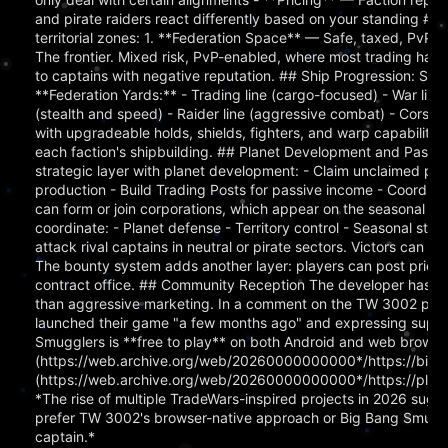
and pirate raiders react differently based on your standing ## Th
territorial zones: 1. **Federation Space** — Safe, taxed, PvP-f
The frontier. Mixed risk, PvP-enabled, where most trading hap
to captains with negative reputation. ## Ship Progression: Six Li
**Federation Yards:** - Trading line (cargo-focused) - War line
(stealth and speed) - Raider line (aggressive combat) - Corsair 
with upgradeable holds, shields, fighters, and warp capabilitie
each faction's shipbuilding. ## Planet Development and Pass
strategic layer with planet development: - Claim unclaimed pla
production - Build Trading Posts for passive income - Coordinat
can form or join corporations, which appear on the seasonal lea
coordinate: - Planet defense - Territory control - Seasonal s
attack rival captains in neutral or pirate sectors. Victors can 
The bounty system adds another layer: players can post prices 
contract office. ## Community Reception The developer has ma
than aggressive marketing. In a comment on the TW 3002 post, 
launched their game "a few months ago" and expressing suppor
Smugglers is **free to play** on both Android and web browsers
(https://web.archive.org/web/20260000000000*/https://bigb
(https://web.archive.org/web/20260000000000*/https://play.
*The rise of multiple TradeWars-inspired projects in 2026 sugg
prefer TW 3002's browser-native approach or Big Bang Smuggler
captain.*