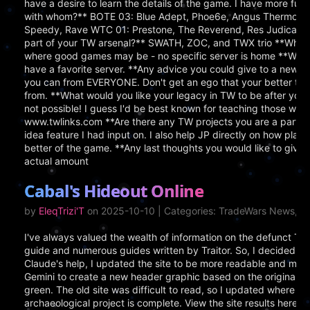
have a desire to learn the details of the game. I have more f
with whom?** BOTE 03: Blue Adept, Phoe6e, Angus Thermopyl
Speedy, Rave WTC 01: Prestone, The Reverend, Res Judicata,
part of your TW arsenal?** SWATH, ZOC, and TWX trio **Where 
where good games may be - no specific server is home **Which 
have a favorite server. **Any advice you could give to a new
you can from EVERYONE. Don't get an ego that your better the
from. **What would you like your legacy in TW to be after you
not possible! I guess I'd be best known for teaching those willin
www.twlinks.com **Are there any TW projects you are a part of
idea feature I had input on. I also help JP directly on how play
better of the game. **Any last thoughts you would like to giv
actual amount
Cabal's Hideout Online
by
EleqTrizi'T
on 2025-10-10 | Categories: TradeWars News, S
I've always valued the wealth of information on the defunct T
guide and numerous guides written by Traitor. So, I decided to 
Claude's help, I updated the site to be more readable and mode
Gemini to create a new header graphic based on the original and
green. The old site was difficult to read, so I updated where ne
archaeological project is complete. View the site results here