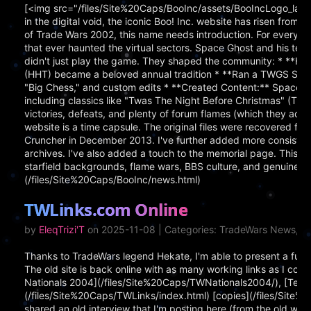
[<img src="/files/Site%20Caps/BooInc/assets/BooIncLogo_larg
in the digital void, the iconic Boo! Inc. website has risen from
of Trade Wars 2002, this name needs introduction. For everyone
that ever haunted the virtual sectors. Space Ghost and his
didn't just play the game. They shaped the community: * **
(HHT) became a beloved annual tradition * **Ran a TWGS Server
"Big Chess," and custom edits * **Created Content:** Space
including classics like "Twas The Night Before Christmas" (TW
victories, defeats, and plenty of forum flames (which they ac
website is a time capsule. The original files were recovered
Cruncher in December 2013. I've further added more consisten
archives. I've also added a touch to the memorial page. This 
starfield backgrounds, flame wars, BBS culture, and genuine p
(/files/Site%20Caps/BooInc/news.html)
TWLinks.com Online
by
EleqTrizi'T
on 2025-11-08 | Categories: TradeWars News, Pe
Thanks to TradeWars legend Hekate, I'm able to present a fully
The old site is back online with as many working links as I coul
Nationals 2004](/files/Site%20Caps/TWNationals2004/), [Terra
(/files/Site%20Caps/TWLinks/index.html) [copies](/files/Site
shared an old interview that I'm posting here (from the old we